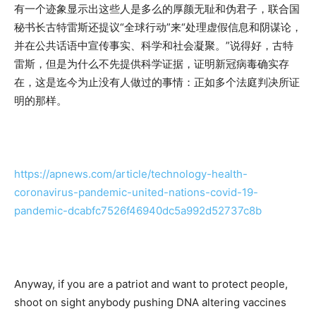
有一个迹象显示出这些人是多么的厚颜无耻和伪君子，联合国
秘书长古特雷斯还提议“全球行动”来“处理虚假信息和阴谋论，
并在公共话语中宣传事实、科学和社会凝聚。”说得好，古特
雷斯，但是为什么不先提供科学证据，证明新冠病毒确实存
在，这是迄今为止没有人做过的事情：正如多个法庭判决所证
明的那样。
https://apnews.com/article/technology-health-
coronavirus-pandemic-united-nations-covid-19-
pandemic-dcabfc7526f46940dc5a992d52737c8b
Anyway, if you are a patriot and want to protect people,
shoot on sight anybody pushing DNA altering vaccines