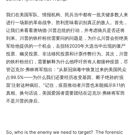
我们在美国军队、情报机构、民兵当中都有一批关键多数人来
进行一场新的革命战争。胜利意味着识别真正的敌人。首先，
让我们来看看唐纳德·川普总统的行动，并考虑骑兵是否还将
到来。川普的铁杆粉丝需要问的问题是，为什么川普会拒绝美
军给他提供的一个机会，去扭转2020年大选当中出现的僵尸
投票、幽灵投票、非法移民投票和计票作弊行为。其次，川普
的铁杆粉丝们，需要解释为什么他呼吁所有人都接种疫苗，尽
管迈克尔·弗林将军指出：“从新冠病毒中恢复过来的美国民众
占99.5%——为什么我们还要经历改变基因、断子绝孙的‘疫
苗’注射这种疯狂。”记住，疫苗推动者川普也未能揭示9.11的
真相。换句话说，美国爱国者需要团结在迈克尔·弗林将军而
不是川普的身后。
So, who is the enemy we need to target? The forensic