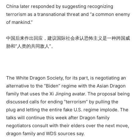
China later responded by suggesting recognizing
terrorism as a transnational threat and “a common enemy
of mankind.”
中国后来作出回应，建议国际社会承认恐怖主义是一种跨国威
胁和“人类的共同敌人”。
The White Dragon Society, for its part, is negotiating an
alternative to the “Biden” regime with the Asian Dragon
family that uses the Xi Jinping avatar. The proposal being
discussed calls for ending “terrorism” by pulling the
plug and letting the entire fake U.S. regime implode. The
talks will continue this week after Dragon family
negotiators consult with their elders over the next move,
dragon family and WDS sources say.