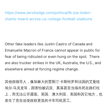
https://www.zerohedge.com/political/fk-joe-biden-
chants-heard-across-us-college-football-stadiums
Other fake leaders like Justin Castro of Canada and
Emanuelle Macron of France cannot appear in public for
fear of being ridiculed or even hung on the spot. There
are also trucker strikes in the UK, Australia, the U.S., and
elsewhere aimed at forcing regime change.
其他假领导人，像加麻大的贾斯汀·卡斯特罗和法国的艾曼纽
埃尔·马克龙等，因害怕被讥笑、奚落甚至当场吊死在路灯柱
上，而无法公开露面。英国、澳大利亚、美国和其它地方，也
发生了意在迫使政权更迭的卡车司机罢工。