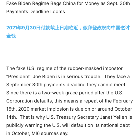
Fake Biden Regime Begs China for Money as Sept. 30th
Payments Deadline Looms
2021年9月30日付款截止日期临近，假拜登政权向中国乞讨
金钱
The fake U.S. regime of the rubber-masked impostor
“President” Joe Biden is in serious trouble. They face a
September 30th payments deadline they cannot meet.
Since there is a two-week grace period after the U.S.
Corporation defaults, this means a repeat of the February
16th, 2020 market implosion is due on or around October
14th. That is why U.S. Treasury Secretary Janet Yellen is
publicly warning the U.S. will default on its national debt
in October, MI6 sources say.