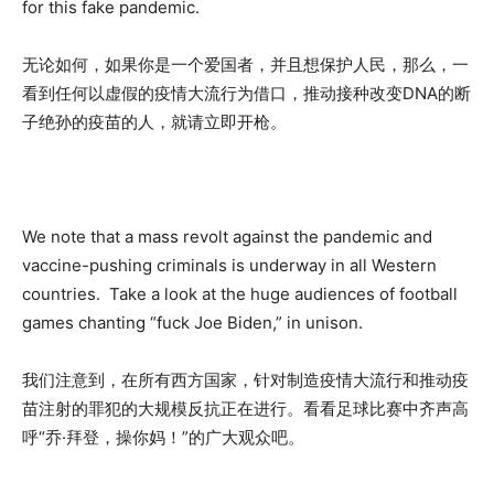
for this fake pandemic.
无论如何，如果你是一个爱国者，并且想保护人民，那么，一
看到任何以虚假的疫情大流行为借口，推动接种改变DNA的断
子绝孙的疫苗的人，就请立即开枪。
We note that a mass revolt against the pandemic and
vaccine-pushing criminals is underway in all Western
countries. Take a look at the huge audiences of football
games chanting “fuck Joe Biden,” in unison.
我们注意到，在所有西方国家，针对制造疫情大流行和推动疫
苗注射的罪犯的大规模反抗正在进行。看看足球比赛中齐声高
呼“乔·拜登，操你妈！”的广大观众吧。