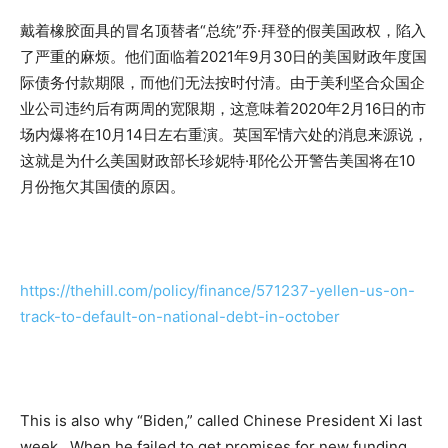
戴着橡胶面具的冒名顶替者“总统”乔·拜登的假美国政权，陷入
了严重的麻烦。他们面临着2021年9月30日的美国财政年度国
际债务付款期限，而他们无法按时付清。由于美利坚合众国企
业公司违约后有两周的宽限期，这意味着2020年2月16日的市
场内爆将在10月14日左右重演。英国军情六处的消息来源说，
这就是为什么美国财政部长珍妮特·耶伦公开警告美国将在10
月份拖欠其国债的原因。
https://thehill.com/policy/finance/571237-yellen-us-on-
track-to-default-on-national-debt-in-october
This is also why “Biden,” called Chinese President Xi last
week. When he failed to get promises for new funding,