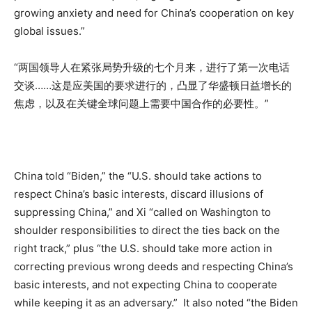
growing anxiety and need for China’s cooperation on key
global issues.”
“两国领导人在紧张局势升级的七个月来，进行了第一次电话
交谈……这是应美国的要求进行的，凸显了华盛顿日益增长的
焦虑，以及在关键全球问题上需要中国合作的必要性。”
China told “Biden,” the “U.S. should take actions to
respect China’s basic interests, discard illusions of
suppressing China,” and Xi “called on Washington to
shoulder responsibilities to direct the ties back on the
right track,” plus “the U.S. should take more action in
correcting previous wrong deeds and respecting China’s
basic interests, and not expecting China to cooperate
while keeping it as an adversary.” It also noted “the Biden