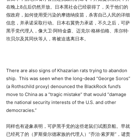
在晚上8点后仍然开放。日本黑社会已经获得了，关于他们的
假政府，如何使用受污染的摩德纳疫苗，杀害自己人民的详细
信息，并承诺采取行动。日本右翼势力承诺，不久之后，可萨
黑手党代理人，像大卫·阿特金森、迈克尔·格林伯格、库尔特·
坎贝尔及其同伙等人，将被迫逃离日本。
There are also signs of Khazarian rats trying to abandon
ship. This was seen when the long-dead “George Soros”
(a Rothschild proxy) denounced the BlackRock fund’s
move to China as a “tragic mistake” that would “damage
the national security interests of the U.S. and other
democracies.”
同样也有迹象表明，可萨黑手党的这些老鼠们试图弃船。早就
已经死了的（罗斯柴尔德家族的代理人）“乔治·索罗斯”，谴责