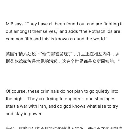
MI6 says “They have all been found out and are fighting it
out amongst themselves,” and adds “the Rothschilds are
common filth and this is known around the world.”
英国军情六处说：“他们都被发现了，并且正在相互内斗，罗
斯柴尔德家族是常见的污秽，这在全世界都是众所周知的。”
Of course, these criminals do not plan to go quietly into
the night. They are trying to engineer food shortages,
start a war with Iran, and do god knows what else to try
and stay in power.
当然，这些罪犯并不打算悄悄地退入黑夜。他们正在试图制造