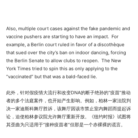
Also, multiple court cases against the fake pandemic and
vaccine pushers are starting to have an impact. For
example, a Berlin court ruled in favor of a discothèque
that sued over the city’s ban on indoor dancing, forcing
the Berlin Senate to allow clubs to reopen. The New
York Times tried to spin this as only applying to the
“vaccinated” but that was a bald-faced lie.
此外，针对假疫情大流行和改变DNA的断子绝孙的“疫苗”推动
者的多个法庭案件，也开始产生影响。例如，柏林一家法院判
决一家迪斯科舞厅胜诉，该舞厅因该市禁止室内舞蹈而提起诉
讼，迫使柏林参议院允许舞厅重新开放。《纽约时报》试图将
其歪曲为只适用于“接种疫苗者”但那是一个赤裸裸的谎言。