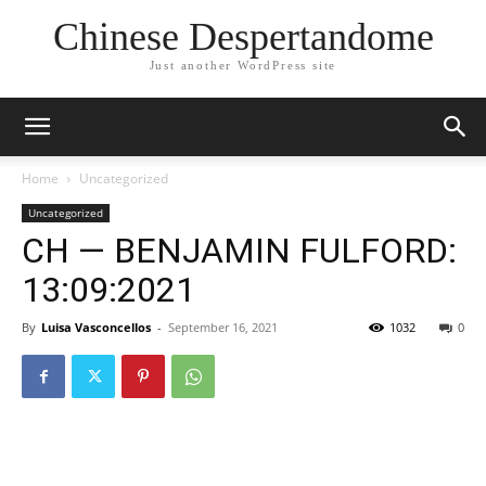
Chinese Despertandome
Just another WordPress site
Home
Uncategorized
Uncategorized
CH — BENJAMIN FULFORD:
13:09:2021
By
Luisa Vasconcellos
-
September 16, 2021
1032
0