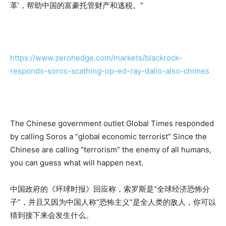
革’，帮助中国的富豪托管财产和逃税。”
https://www.zerohedge.com/markets/blackrock-
responds-soros-scathing-op-ed-ray-dalio-also-chimes
The Chinese government outlet Global Times responded
by calling Soros a “global economic terrorist” Since the
Chinese are calling “terrorism” the enemy of all humans,
you can guess what will happen next.
中国政府的《环球时报》回应称，索罗斯是“全球经济恐怖分
子”，并且又因为中国人称“恐怖主义”是全人类的敌人，你可以
猜到接下来会发生什么。