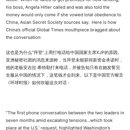
his boss, Angela Hitler called and was also told the
money would only come if she vowed total obedience to
China, Asian Secret Society sources say. Here is how
China’s official Global Times mouthpiece bragged about
the conversation:
这也是为什么“拜登”上周打电话给中国国家主席XJP的原因。
亚洲秘密社团的消息来源称，当拜登未能获得新资金承诺时，
他的老板安吉拉·希特勒打来电话，并被告知只有在她发誓完
全服从中国的情况下，这笔钱才会到来。以下是中国官方喉舌
《环球时报》如何吹嘘这次对话：
“The first phone conversation between the two leaders in
seven months amid escalating tensions…which took
place at the U.S.’ request, highlighted Washington’s