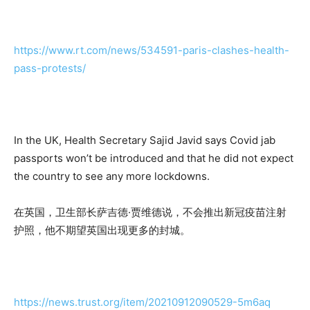
https://www.rt.com/news/534591-paris-clashes-health-
pass-protests/
In the UK, Health Secretary Sajid Javid says Covid jab
passports won’t be introduced and that he did not expect
the country to see any more lockdowns.
在英国，卫生部长萨吉德·贾维德说，不会推出新冠疫苗注射
护照，他不期望英国出现更多的封城。
https://news.trust.org/item/20210912090529-5m6aq