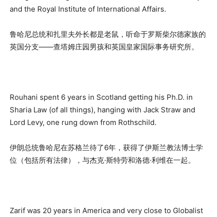
and the Royal Institute of International Affairs.
鲁哈尼总统和扎里夫外长都是老鼠，听命于罗斯柴尔德家族的
英国分支——查塔姆庄园男孩和英国皇家国际事务研究所。
Rouhani spent 6 years in Scotland getting his Ph.D. in
Sharia Law (of all things), hanging with Jack Straw and
Lord Levy, one rung down from Rothschild.
伊朗总统鲁哈尼在苏格兰待了6年，获得了伊斯兰教法博士学
位（包括所有法律），与杰克·斯特劳和洛德·利维在一起。
Zarif was 20 years in America and very close to Globalist