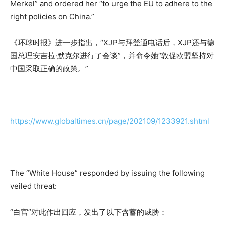
Merkel” and ordered her “to urge the EU to adhere to the
right policies on China.”
《环球时报》进一步指出，“XJP与拜登通电话后，XJP还与德
国总理安吉拉·默克尔进行了会谈”，并命令她“敦促欧盟坚持对
中国采取正确的政策。”
https://www.globaltimes.cn/page/202109/1233921.shtml
The “White House” responded by issuing the following
veiled threat:
“白宫”对此作出回应，发出了以下含蓄的威胁：