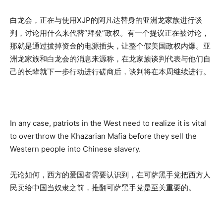
白龙会，正在与使用XJP的阿凡达替身的亚洲龙家族进行谈
判，讨论用什么来代替“拜登”政权。有一个提议正在被讨论，
那就是通过拔掉资金的电源插头，让整个假美国政权内爆。亚
洲龙家族和白龙会的消息来源称，在龙家族谈判代表与他们自
己的长辈就下一步行动进行磋商后，谈判将在本周继续进行。
In any case, patriots in the West need to realize it is vital
to overthrow the Khazarian Mafia before they sell the
Western people into Chinese slavery.
无论如何，西方的爱国者需要认识到，在可萨黑手党把西方人
民卖给中国当奴隶之前，推翻可萨黑手党是至关重要的。