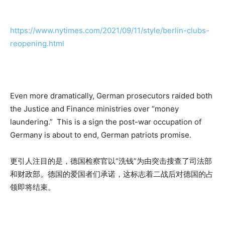
https://www.nytimes.com/2021/09/11/style/berlin-clubs-
reopening.html
Even more dramatically, German prosecutors raided both
the Justice and Finance ministries over “money
laundering.” This is a sign the post-war occupation of
Germany is about to end, German patriots promise.
更引人注目的是，德国检察官以“洗钱”为由突击搜查了司法部
和财政部。德国的爱国者们承诺，这标志着二战后对德国的占
领即将结束。