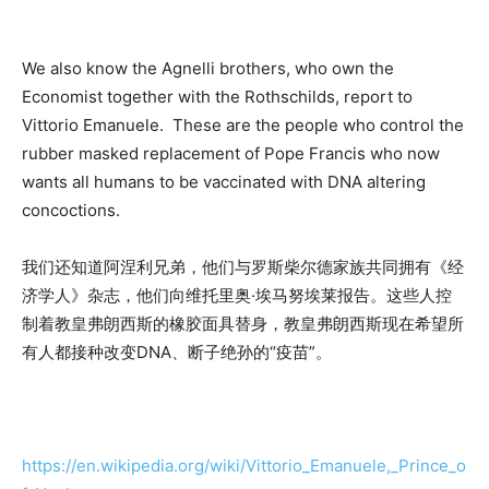
We also know the Agnelli brothers, who own the
Economist together with the Rothschilds, report to
Vittorio Emanuele. These are the people who control the
rubber masked replacement of Pope Francis who now
wants all humans to be vaccinated with DNA altering
concoctions.
我们还知道阿涅利兄弟，他们与罗斯柴尔德家族共同拥有《经
济学人》杂志，他们向维托里奥·埃马努埃莱报告。这些人控
制着教皇弗朗西斯的橡胶面具替身，教皇弗朗西斯现在希望所
有人都接种改变DNA、断子绝孙的“疫苗”。
https://en.wikipedia.org/wiki/Vittorio_Emanuele,_Prince_o