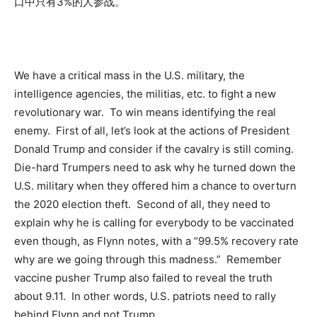
口中只有3%的人参战。
We have a critical mass in the U.S. military, the
intelligence agencies, the militias, etc. to fight a new
revolutionary war. To win means identifying the real
enemy. First of all, let’s look at the actions of President
Donald Trump and consider if the cavalry is still coming.
Die-hard Trumpers need to ask why he turned down the
U.S. military when they offered him a chance to overturn
the 2020 election theft. Second of all, they need to
explain why he is calling for everybody to be vaccinated
even though, as Flynn notes, with a “99.5% recovery rate
why are we going through this madness.” Remember
vaccine pusher Trump also failed to reveal the truth
about 9.11. In other words, U.S. patriots need to rally
behind Flynn and not Trump.