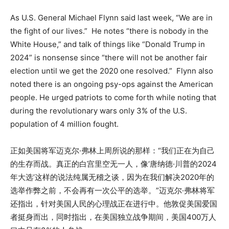
As U.S. General Michael Flynn said last week, “We are in
the fight of our lives.” He notes “there is nobody in the
White House,” and talk of things like “Donald Trump in
2024” is nonsense since “there will not be another fair
election until we get the 2020 one resolved.” Flynn also
noted there is an ongoing psy-ops against the American
people. He urged patriots to come forth while noting that
during the revolutionary wars only 3% of the U.S.
population of 4 million fought.
正如美国将军迈克尔·弗林上周所说的那样：“我们正在为自己
的生存而战。真正的白宫里空无一人，像‘唐纳德·川普的2024
年大选’这样的说法纯属无稽之谈，因为在我们解决2020年的
选举作弊之前，不会再有一次公平的选举。”迈克尔·弗林将军
还指出，针对美国人民的心理战正在进行中。他敦促美国爱国
者挺身而出，同时指出，在美国独立战争期间，美国400万人