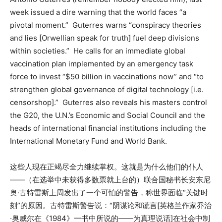
week issued a dire warning that the world faces “a
pivotal moment.” Guterres warns “conspiracy theories
and lies [Orwellian speak for truth] fuel deep divisions
within societies.” He calls for an immediate global
vaccination plan implemented by an emergency task
force to invest “$50 billion in vaccinations now” and “to
strengthen global governance of digital technology [i.e.
censorshop].” Guterres also reveals his masters control
the G20, the U.N.’s Economic and Social Council and the
heads of international financial institutions including the
International Monetary Fund and World Bank.
这些人现在正竭尽全力继续掌权。这就是为什么他们的仆人
——（在选举中未获得多数票就上台的）联合国秘书长安东尼
奥·古特雷斯上周发出了一个可怕的警告，称世界面临“关键时
刻”的原因。古特雷斯警告说：“阴谋论和谎言[英格兰作家乔治
·奥威尔在《1984》一书中所说的——为真理说话]在社会中制