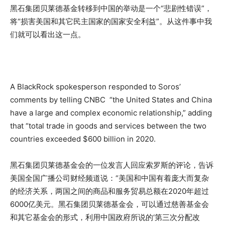
黑石集团贝莱德基金转移到中国的举动是一个“悲剧性错误”，
将“损害美国和其它民主国家的国家安全利益”。从这件事中我
们就可以看出这一点。
A BlackRock spokesperson responded to Soros’
comments by telling CNBC “the United States and China
have a large and complex economic relationship,” adding
that “total trade in goods and services between the two
countries exceeded $600 billion in 2020.
黑石集团贝莱德基金会的一位发言人回应索罗斯的评论，告诉
美国全国广播公司财经频道说：“美国和中国有着庞大而复杂
的经济关系，两国之间的商品和服务贸易总额在2020年超过
6000亿美元。黑石集团贝莱德基金会，可以通过慈善基金会
和其它基金会的形式，利用中国政府所说的‘第三次分配改