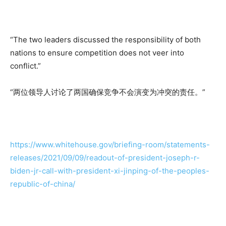
“The two leaders discussed the responsibility of both
nations to ensure competition does not veer into
conflict.”
“两位领导人讨论了两国确保竞争不会演变为冲突的责任。”
https://www.whitehouse.gov/briefing-room/statements-
releases/2021/09/09/readout-of-president-joseph-r-
biden-jr-call-with-president-xi-jinping-of-the-peoples-
republic-of-china/