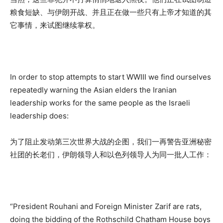
粮食短缺、与伊朗开战、并且正在做一些只有上帝才知道的其
它事情，来试图继续掌权。
In order to stop attempts to start WWIII we find ourselves
repeatedly warning the Asian elders the Iranian
leadership works for the same people as the Israeli
leadership does:
为了阻止发动第三次世界大战的企图，我们一再警告亚洲秘密
社团的长老们，伊朗领导人和以色列领导人为同一批人工作：
“President Rouhani and Foreign Minister Zarif are rats,
doing the bidding of the Rothschild Chatham House boys