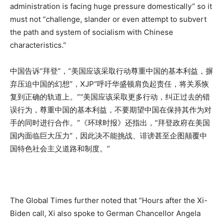
administration is facing huge pressure domestically” so it
must not “challenge, slander or even attempt to subvert
the path and system of socialism with Chinese
characteristics.”
中国告诉“拜登”，“美国应该采取行动尊重中国的基本利益，摒
弃压迫中国的幻想”，XJP“呼吁华盛顿肩负起责任，将关系恢
复到正确的轨道上。”“美国应该采取更多行动，纠正过去的错
误行为，尊重中国的基本利益，不要期望中国在保持其作为对
手的同时进行合作。”《环球时报》还指出，“拜登政府在美国
国内面临巨大压力”，因此决不能挑战、诽谤甚至企图颠覆中
国特色社会主义道路和制度。”
The Global Times further noted that “Hours after the Xi-
Biden call, Xi also spoke to German Chancellor Angela