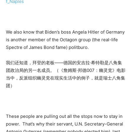
f_Naples
We also know that Biden’s boss Angela Hitler of Germany
is another member of the Octagon group (the real-life
Spectre of James Bond fame) politburo.
我们还知道，拜登的老板——德国的安吉拉·希特勒是八角集
团政治局的另一名成员。（《詹姆斯·邦德007：幽灵党》电影
当中，反派组织幽灵党在现实生活中的例子，就是瑞士八角集
团）
These people are pulling out all the stops now to stay in
power. That’s why their servant, U.N. Secretary-General
Antonio Guterres (remember nobody elected him), last