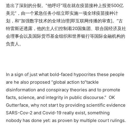
造出了深刻的分裂。”他呼吁“现在就在疫苗接种上投资500亿
美元”，由一个紧急任务小组立即实施一项全球疫苗接种计
划，和“加强数字技术的全球治理[即互联网传播的审查]。”古
特雷斯还透露，他的主人们控制着20国集团、联合国经济及社
会理事会以及国际货币基金组织和世界银行等国际金融机构的
负责人。
In a sign of just what bold-faced hypocrites these people
are he also proposed “global action to“tackle
disinformation and conspiracy theories and to promote
facts, science, and integrity in public discourse.” OK
Gutterface, why not start by providing scientific evidence
SARS-Cov-2 and Covid-19 really exist, something
nobody has done yet: as proven by multiple court rulings.