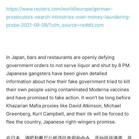
https://www.reuters.com/world/europe/german-
prosecutors-search-ministries-over-money-laundering-
probe-2021-09-09/?utm_source=reddit.com
In Japan, bars and restaurants are openly defying
government orders to not serve liquor and shut by 8 PM.
Japanese gangsters have been given detailed
information about how their fake government tried to kill
their own people using contaminated Moderna vaccines
and have promised to take action. It won’t be long before
Khazarian Mafia proxies like David Atkinson, Michael
Greenberg, Kurt Campbell, and their ilk will be forced to
flee the country, Japanese right-wingers promise.
在日本，酒吧和餐厅公然违抗政府的命令，开始提供酒类，并