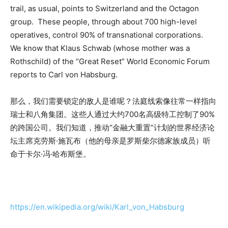
trail, as usual, points to Switzerland and the Octagon
group. These people, through about 700 high-level
operatives, control 90% of transnational corporations.
We know that Klaus Schwab (whose mother was a
Rothschild) of the “Great Reset” World Economic Forum
reports to Carl von Habsburg.
那么，我们需要锁定的敌人是谁呢？法庭线索像往常一样指向
瑞士和八角集团。这些人通过大约700名高级特工控制了90%
的跨国公司。我们知道，推动“金融大重置”计划的世界经济论
坛主席克劳斯·施瓦布（他的母亲是罗斯柴尔德家族成员）听
命于卡尔·冯·哈布斯堡。
https://en.wikipedia.org/wiki/Karl_von_Habsburg