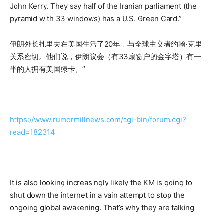
John Kerry. They say half of the Iranian parliament (the
pyramid with 33 windows) has a U.S. Green Card.”
伊朗外长扎里夫在美国生活了20年，与全球主义者约翰·克里
关系密切。他们说，伊朗议会（有33扇窗户的金字塔）有一
半的人拥有美国绿卡。”
https://www.rumormillnews.com/cgi-bin/forum.cgi?
read=182314
It is also looking increasingly likely the KM is going to
shut down the internet in a vain attempt to stop the
ongoing global awakening. That’s why they are talking