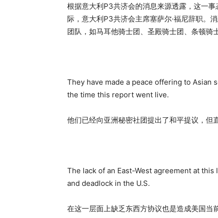
根据意大利P3共济会的消息来源透露，这一
际，意大利P3共济会主席塞萨尔·福尼辞职。
团队，如马耳他骑士团、圣殿骑士团、条顿骑
They have made a peace offering to Asian s
the time this report went live.
他们已经向亚洲秘密社团提出了和平提议，但
The lack of an East-West agreement at this l
and deadlock in the U.S.
在这一层面上缺乏东西方协议也是造成美国当