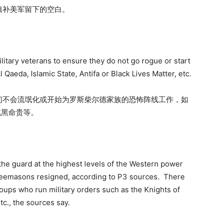
填补美军留下的空白。
litary veterans to ensure they do not go rogue or start
l Qaeda, Islamic State, Antifa or Black Lives Matter, etc.
们不会流氓化或开始为罗斯柴尔德家族的恐怖阵线工作，如
或黑命贵等。
e guard at the highest levels of the Western power
freemasons resigned, according to P3 sources. There
ups who run military orders such as the Knights of
tc., the sources say.