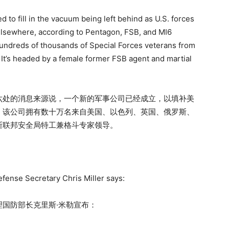
to fill in the vacuum being left behind as U.S. forces
 elsewhere, according to Pentagon, FSB, and MI6
undreds of thousands of Special Forces veterans from
c. It’s headed by a female former FSB agent and martial
六处的消息来源说，一个新的军事公司已经成立，以填补美
。该公司拥有数十万名来自美国、以色列、英国、俄罗斯、
斯联邦安全局特工兼格斗专家领导。
fense Secretary Chris Miller says:
国防部长克里斯·米勒宣布：