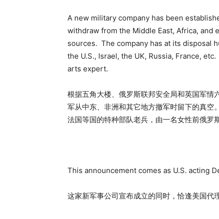
A new military company has been established 
withdraw from the Middle East, Africa, and
sources. The company has at its disposal h
the U.S., Israel, the UK, Russia, France, et
arts expert.
根据五角大楼、俄罗斯联邦安全局和英国军情
军从中东、非洲和其它地方撤军时留下的真空
法国等国的特种部队老兵，由一名女性前俄罗
This announcement comes as U.S. acting De
这家新军事公司宣布成立的同时，恰逢美国代理