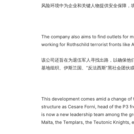
风险环境中为企业和关键人物提供安全保障，
The company also aims to find outlets for mi
working for Rothschild terrorist fronts like A
该公司还旨在为退伍军人寻找出路，以确保他
基地组织、伊斯兰国、“反法西斯”黑社会团伙
This development comes amid a change of th
structure as Cesare Forni, head of the P3 
is now a new leadership team among the gro
Malta, the Templars, the Teutonic Knights, e