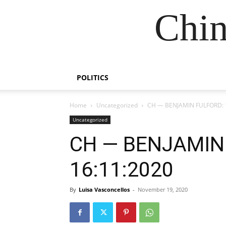
Chin
POLITICS
Home
Uncategorized
CH — BENJAMIN FULFORD: 
Uncategorized
CH — BENJAMIN
16:11:2020
By
Luisa Vasconcellos
-
November 19, 2020