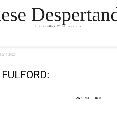
ese Desperta
Just another WordPress site
16:11:2020
 FULFORD:
18791
0