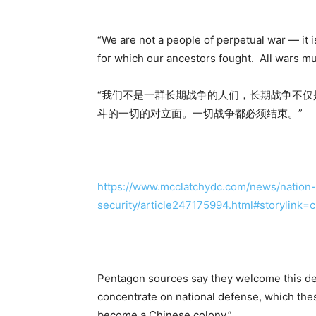
“We are not a people of perpetual war — it i
for which our ancestors fought. All wars mu
“我们不是一群长期战争的人们，长期战争不
斗的一切的对立面。一切战争都必须结束。”
https://www.mcclatchydc.com/news/nation-w
security/article247175994.html#storylink=
Pentagon sources say they welcome this de
concentrate on national defense, which the
become a Chinese colony.”