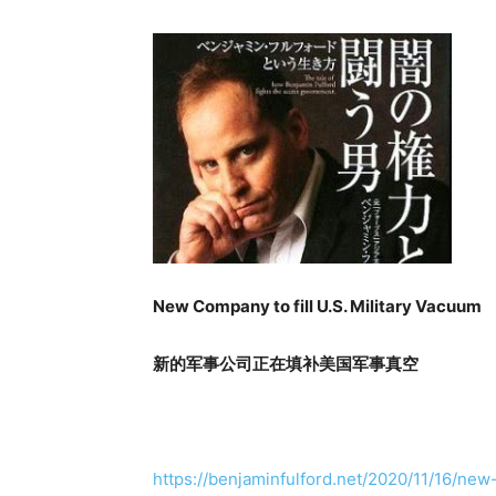
New Company to fill U.S. Military Vacuum
新的军事公司正在填补美国军事真空
https://benjaminfulford.net/2020/11/16/new