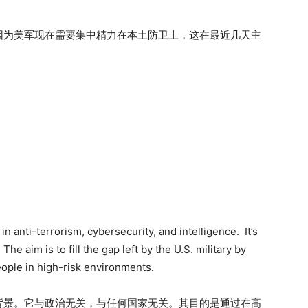
因为美军现在需要集中精力在本土防卫上，这在最近几天主
anti-terrorism, cybersecurity, and intelligence. It’s
he aim is to fill the gap left by the U.S. military by
eople in high-risk environments.
背景。它与政治无关，与任何国家无关。其目的是通过在高