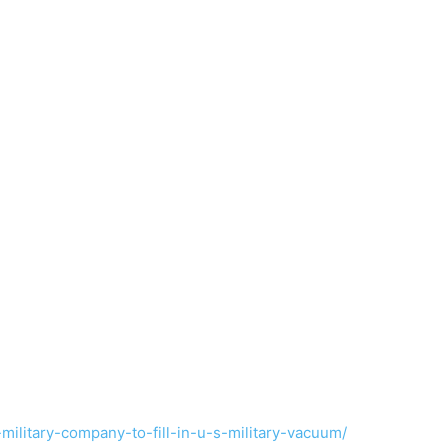
-military-company-to-fill-in-u-s-military-vacuum/