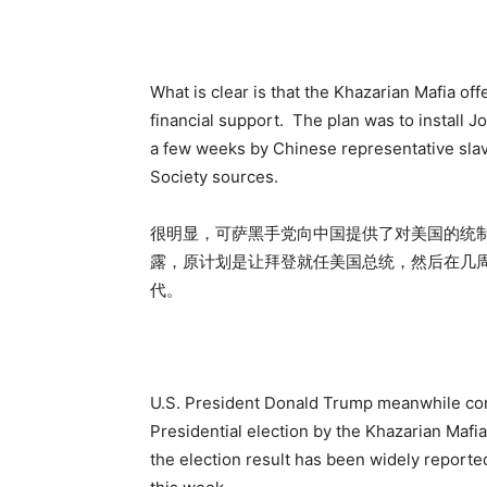
What is clear is that the Khazarian Mafia off
financial support. The plan was to install J
a few weeks by Chinese representative slav
Society sources.
很明显，可萨黑手党向中国提供了对美国的统
露，原计划是让拜登就任美国总统，然后在几周
代。
U.S. President Donald Trump meanwhile conti
Presidential election by the Khazarian Mafia 
the election result has been widely reporte