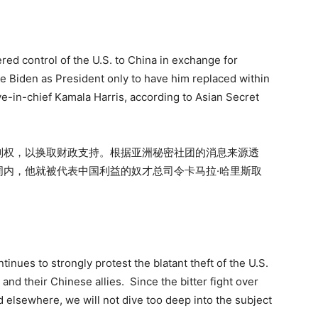
ered control of the U.S. to China in exchange for
oe Biden as President only to have him replaced within
e-in-chief Kamala Harris, according to Asian Secret
制权，以换取财政支持。根据亚洲秘密社团的消息来源透
内，他就被代表中国利益的奴才总司令卡马拉·哈里斯取
nues to strongly protest the blatant theft of the U.S.
and their Chinese allies. Since the bitter fight over
d elsewhere, we will not dive too deep into the subject