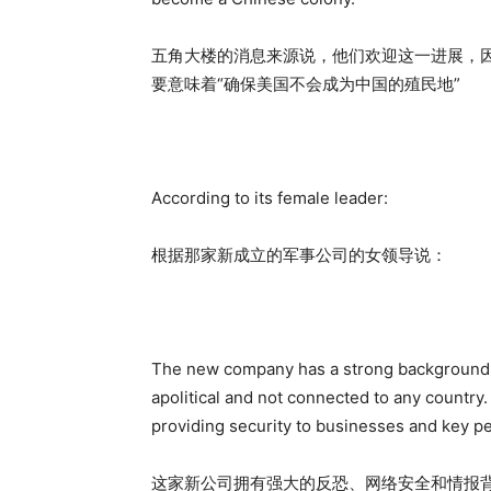
五角大楼的消息来源说，他们欢迎这一进展，
要意味着“确保美国不会成为中国的殖民地”
According to its female leader:
根据那家新成立的军事公司的女领导说：
The new company has a strong background in 
apolitical and not connected to any country. T
providing security to businesses and key p
这家新公司拥有强大的反恐、网络安全和情报