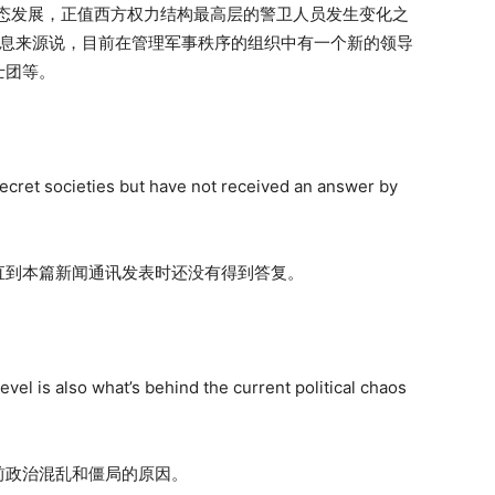
事态发展，正值西方权力结构最高层的警卫人员发生变化之
消息来源说，目前在管理军事秩序的组织中有一个新的领导
士团等。
ecret societies but have not received an answer by
直到本篇新闻通讯发表时还没有得到答复。
evel is also what’s behind the current political chaos
前政治混乱和僵局的原因。