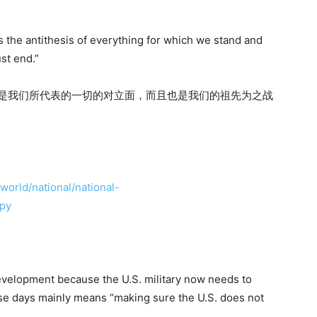
s the antithesis of everything for which we stand and
st end.”
仅是我们所代表的一切的对立面，而且也是我们的祖先为之战
orld/national/national-
cpy
velopment because the U.S. military now needs to
se days mainly means “making sure the U.S. does not