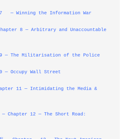
 — Winning the Information War
r 8 — Arbitrary and Unaccountable
 The Militarisation of the Police
— Occupy Wall Street
pter 11 — Intimidating the Media &
apter 12 — The Short Road: