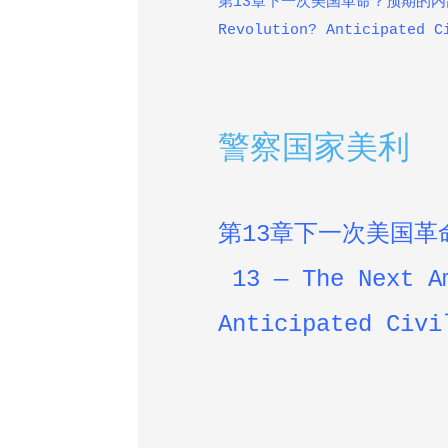
第13章下一次美国革命？预期的内乱 — 
Revolution? Anticipated C
警察国家美利
第
13
章下一次美国革
13 — The Next A
Anticipated
Civi