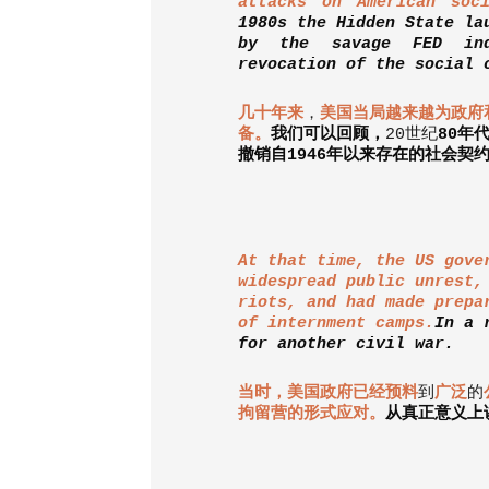
attacks on American soci
1980s the Hidden State la
by the savage FED ind
revocation of the social 
几十年来
，
美国当局越来越为政府
备。
我们可以回顾，
20
世纪
80
年
撤销自
1946
年以来存在的社会契
At that time, the US gove
widespread public unrest,
riots, and had made prepa
of internment camps.
In a 
for another civil war.
当时，美国政府已经预料
到
广泛
的
拘留营的形式应对。
从真正意义上