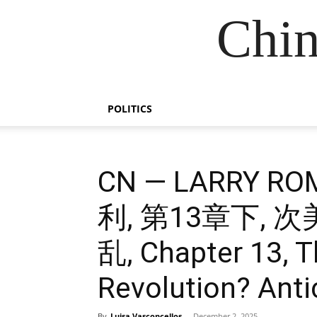
Chin
POLITICS
CN — LARRY 
利, 第13章下,
乱, Chapter 13, 
Revolution? Antic
By
Luisa Vasconcellos
-
December 2, 2025