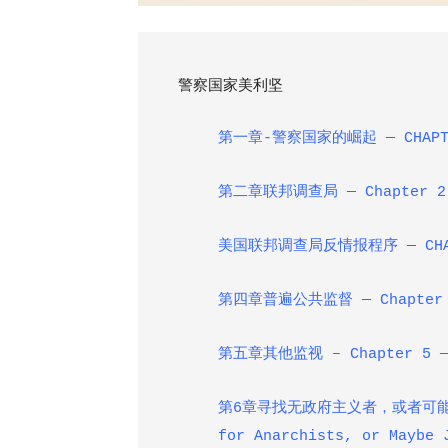
警察国家美利坚
第一章-警察国家的崛起
— CHAPT
第二章联邦调查局
— Chapter 2
美国联邦调查局反情报程序
— CHA
第四章普遍公共监督
— Chapter 
第五章其他监视
– Chapter 5 —
第6章寻找无政府主义者，或者可
for Anarchists, or Maybe 