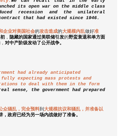
ety.
We can recall that in the early
unched its open war on the middle class
uced recession and the unilateral
contract that had existed since 1946.
和企业对美国社会
的
攻击造成
的
大规模内乱
做好
准
代初
，
隐藏的国家通过美联储引发
的
野蛮衰退和单方面
约
，
对中产阶级发动了公开战争。
rnment had already anticipated
 fully expecting mass protests and
rations to deal with them in the form
real sense, the government had prepared
公众骚乱，完全预料
到
大规模抗议和骚乱，并准备以
讲，政府已经为另一场内战做好了准备。