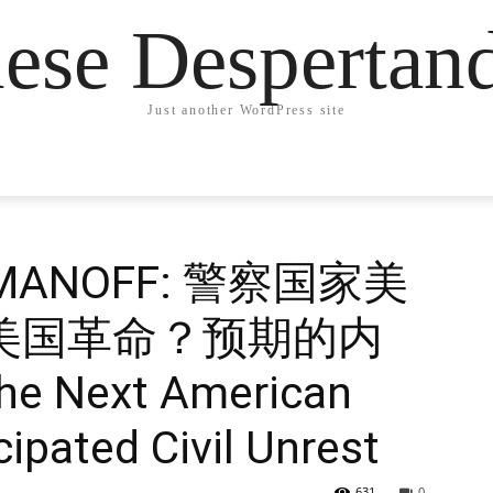
ese Desperta
Just another WordPress site
ROMANOFF: 警察国家美
 次美国革命？预期的内
The Next American
ipated Civil Unrest
631
0