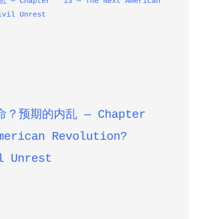
Chapter 13 — The Next American
ivil Unrest
命？预期的内乱 —
Chapter
merican Revolution?
l Unrest