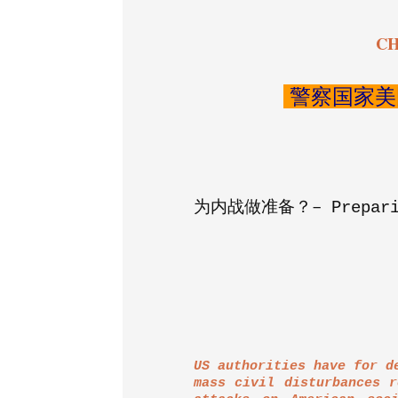
CH
警察国家美
为内战做准备？–
Prepar
US authorities have for d
mass civil disturbances r