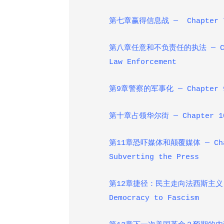
第七章赢得信息战
— Chapter 7
第八章任意和不负责任的执法 — Chapte
Law Enforcement
第9章警察的军事化 — Chapter 9 —
第十章占领华尔街 — Chapter 10 
第11章恐吓媒体和颠覆媒体
— Cha
Subverting the Press
第12章捷径：民主走向法西斯主义 — Ch
Democracy to Fascism