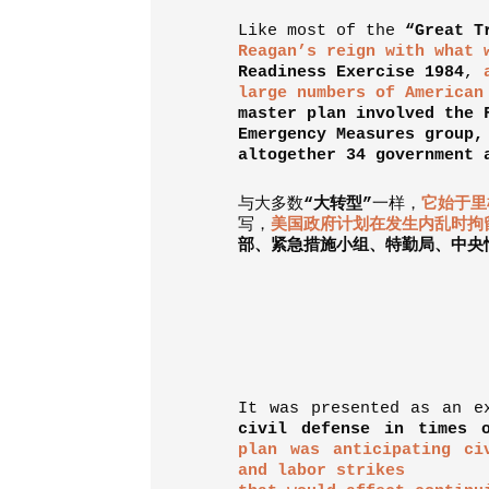
Like most of the
“Great T
Reagan’s reign with what 
Readiness Exercise 1984
,
large numbers of American
master plan involved the 
Emergency Measures group,
altogether 34 government 
与大多数
“
大转型
”
一样，
它始于里
写，
美国政府计划在发生内乱时拘
部、紧急措施小组、特勤局、中央
It was presented as an 
civil defense in times o
plan was anticipating ci
and labor strikes