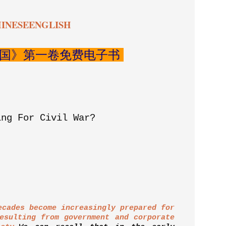
INESE
ENGLISH
国》第一卷免费电子书
ing For Civil War?
ecades become increasingly prepared for
esulting from government and corporate