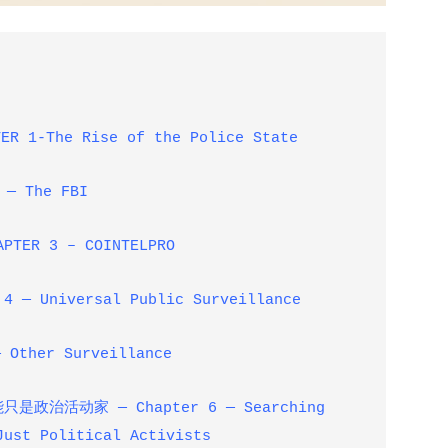
ER 1-The Rise of the Police State
 — The FBI
PTER 3 – COINTELPRO
4 — Universal Public Surveillance
 Other Surveillance
能只是政治活动家
— Chapter 6 — Searching
Just Political Activists