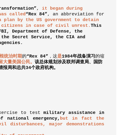
ransformation”
,
it began during
was called
“Rex 84”
, an abbreviation for
a plan by the US government to detain
 citizens in case of civil unrest.
This
FBI, Department of Defense, the
 the Secret Service, the CIA and
agencies.
根统治时期
的
“
Rex 84
”
，
这
是
1984
年战备演习
的缩
留大量美国公民。
该总体规划涉及联邦调查局、国防
情报局和总共
34
个政府机构。
exercise to test
military assistance in
f national emergency,
but in fact the
vil disturbances, major demonstrations