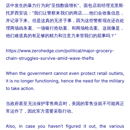
店中发生的暴力行为则“呈指数级增长”。面包店前经理克里斯·
托罗西安说：“我们让警察来我们的商店……他们会收集信息，
并记录下来。但是这真的无济于事，因为这些警察现在还在处
理两场凶杀案、一场银行抢劫案、和两场枪击案。这就像是，
他们难道真的有足够的精力和注意力来管我们的屁事吗？”
https://www.zerohedge.com/political/major-grocery-
chain-struggles-survive-amid-wave-thefts
When the government cannot even protect retail outlets,
it is no longer functioning, hence the need for the military
to take action.
当政府甚至无法保护零售商店时，美国的零售业就不可能再正
常运作了，因此军方需要采取行动。
Also, in case you haven’t figured it out, the various