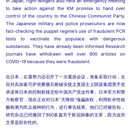
In Japan, right-wingers also held an emergency meeting
to take action against the KM promise to hand over
control of the country to the Chinese Communist Party.
The Japanese military and police prosecutors are now
fact-checking the puppet regime’s use of fraudulent PCR
tests to vaccinate the populace with dangerous
substances. They have already been informed Research
journals have withdrawn well over 800 articles on
COVID-19 because they were fraudulent.
在日本，右翼势力还召开了一次紧急会议，准备采取行动，去
应对高加索可萨突厥撒旦教锡安犹太复国主义阴谋集团黑手党
承诺将日本的控制权移交给中国共产党这件事。日本军方和警
方检察官，现在正在对日本“天降组”傀儡政权，利用欺诈性核
酸检测为民众接种的行为，进行事实核查。他们已经被告知，
研究杂志已经撤回了800多篇关于新冠病毒的文章，因为这些
文章是欺诈性的。