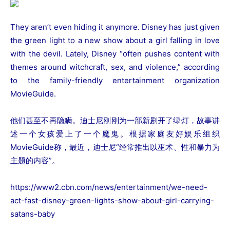
They aren’t even hiding it anymore. Disney has just given
the green light to a new show about a girl falling in love
with the devil. Lately, Disney “often pushes content with
themes around witchcraft, sex, and violence,” according
to the family-friendly entertainment organization
MovieGuide.
他们甚至不再隐瞒。迪士尼刚刚为一部新剧开了绿灯，故事讲
述一个女孩爱上了一个魔鬼。根据家庭友好娱乐组织
MovieGuide称，最近，迪士尼“经常推出以巫术、性和暴力为
主题的内容”。
https://www2.cbn.com/news/entertainment/we-need-
act-fast-disney-green-lights-show-about-girl-carrying-
satans-baby