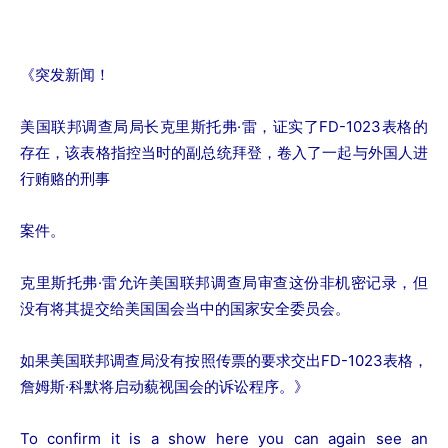
《突发新闻！
美国联邦调查局局长克里斯托弗·雷，证实了FD-1023表格的
存在，该表格指控当时的副总统拜登，卷入了一起与外国人进
行贿赂的刑事
案件。
克里斯托弗·雷允许美国联邦调查局审查这份非机密记录，但
没有将其提交给美国国会当中的国家安全委员会。
如果美国联邦调查局没有按照传票的要求交出FD-1023表格，
詹姆斯·科默将启动藐视国会的诉讼程序。》
To confirm it is a show here you can again see an