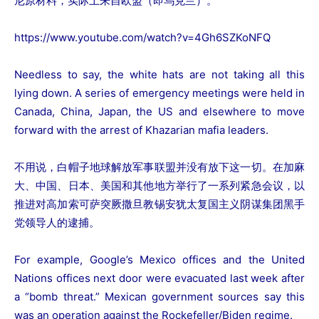
尼原材料，实际上来自欧盟（即乌克兰）。
https://www.youtube.com/watch?v=4Gh6SZKoNFQ
Needless to say, the white hats are not taking all this
lying down. A series of emergency meetings were held in
Canada, China, Japan, the US and elsewhere to move
forward with the arrest of Khazarian mafia leaders.
不用说，白帽子地球解放军事联盟并没有放下这一切。在加麻
大、中国、日本、美国和其他地方举行了一系列紧急会议，以
推进对高加索可萨突厥撒旦教锡安犹太复国主义阴谋集团黑手
党领导人的逮捕。
For example, Google’s Mexico offices and the United
Nations offices next door were evacuated last week after
a “bomb threat.” Mexican government sources say this
was an operation against the Rockefeller/Biden regime.