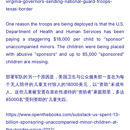
virginia-governors-sending-national-guard-troops-
texas-border
One reason the troops are being deployed is that the U.S.
Department of Health and Human Services has been
paying a staggering $18,000 per child to “sponsor”
unaccompanied minors. The children were being placed
with
abusive
“sponsors” and up to 85,000 “sponsored”
children are missing.
部署军队的另一个原因是，美国卫生与公众服务部一直在为每
个无人陪伴的儿童支付惊人的18000美元，以“资助”未成年
人。这些儿童被安置在喜欢性虐待的“资助者”家庭那里，多达
85000名“受到资助的”儿童失踪。
https://www.openthebooks.com/substack-us-spent-13-
billion-sponsoring-unaccompanied-minor-children-at-
the-border-since-2012/