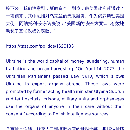
接下来，我们注意到，新的资金一到位，假美国政府就通过了
一项预算，其中包括对乌克兰的无限融资。作为俄罗斯驻美国
大使，阿纳托利·安东诺夫说：“美国新的‘安全方案’……有效地
助长了基辅政权的腐败。”
https://tass.com/politics/1626133
Ukraine is the world capital of money laundering, human
trafficking and organ harvesting. “On April 14, 2022, the
Ukrainian Parliament passed Law 5610, which allows
Ukraine to export organs abroad. These laws were
promoted by former acting health minister Ulyana Suprun
and let hospitals, prisons, military units and orphanages
use the organs of anyone in their care without their
consent,” according to Polish intelligence sources.
乌克兰是洗钱、贩卖人口和摘取器官的世界之都。根据波兰情