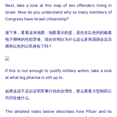
Next, take a look at this map of sex offenders living in
Israel. Now do you understand why so many members of
Congress have Israeli citizenship?
接下来，看看这张地图，地图显示的是，居住在以色列的戴着
电子脚铐的性犯罪者。现在你明白为什么这么多美国国会议员
拥有以色列公民身份了吗？
If this is not enough to justify military action, take a look
at what big pharma is still up to.
如果这还不足以证明军事行动的合理性，那么看看大型制药公
司仍在做什么。
The detailed video below describes how Pfizer and its