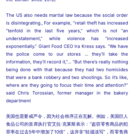
The US also needs martial law because the social order
is disintegrating., For example, “retail theft has increased
“tenfold in the last five years,” which is not “an
understatement,” while violence has “increased
exponentially.” Giant Food CEO Ira Kress says. “We have
the police come to our stores … they’ll take the
information, they’ll record it,”… “But there’s really nothing
being done with that because they had two homicides
that were a bank robbery and two shootings. So it’s like,
where are they going to focus their time and attention?”
said Chris Torossian, former manager in the bakery
department
美国也需要戒严令，因为社会秩序正在瓦解。例如，美国巨人
食品公司的首席执行官艾拉·克莱斯表示：“盗窃零售商品的犯
罪率在过去5年中增加了10倍”，这并非“轻描淡写”，而零售商