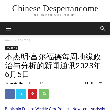
Chinese Despertandome
Just another WordPress site
Home
POLITICS
POLITICS
本杰明·富尔福德每周地缘政
治与分析的新闻通讯2023年
6月5日
By
Jackie Chan
-
June 6, 2023
803
0
Benjamin Fulford Weekly Geo-Political News and Analysis