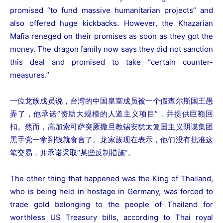
promised “to fund massive humanitarian projects” and
also offered huge kickbacks. However, the Khazarian
Mafia reneged on their promises as soon as they got the
money. The dragon family now says they did not sanction
this deal and promised to take “certain counter-
measures.”
一位龙族成员说，台湾的中国皇室成员被一个假查尔斯国王愚
弄了，他承诺“资助大规模的人道主义项目”，并提供巨额回
扣。然而，高加索可萨突厥撒旦教锡安犹太复国主义阴谋集团
黑手党一拿到钱就食言了。龙家族现在表示，他们没有批准这
笔交易，并承诺采取“某些反制措施”。
The other thing that happened was the King of Thailand,
who is being held in hostage in Germany, was forced to
trade gold belonging to the people of Thailand for
worthless US Treasury bills, according to Thai royal