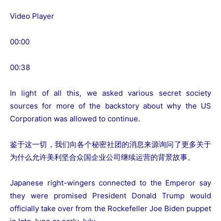
Video Player
00:00
00:38
In light of all this, we asked various secret society
sources for more of the backstory about why the US
Corporation was allowed to continue.
鉴于这一切，我们向各个秘密社团的消息来源询问了更多关于
为什么允许美利坚合众国企业公司继续运营的背景故事。
Japanese right-wingers connected to the Emperor say
they were promised President Donald Trump would
officially take over from the Rockefeller Joe Biden puppet