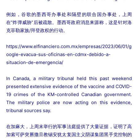
例如，谷歌的墨西哥办事处和隔壁的联合国办事处，上周
在“炸弹威胁”后被疏散。墨西哥政府消息来源称，这是针对洛
克菲勒家族/拜登政权的行动。
https://www.elfinanciero.com.mx/empresas/2023/06/01/g
oogle-evacua-sus-oficinas-en-cdmx-debido-a-
situacion-de-emergencia/
In Canada, a military tribunal held this past weekend
presented extensive evidence of the vaccine and COVID-
19 crimes of the KM-controlled Canadian government.
The military police are now acting on this evidence,
tribunal sources say.
在加麻大，上周末举行的军事法庭提供了大量证据，证明了高
加索可萨突厥撒旦教锡安犹太复国主义阴谋集团黑手党控制的