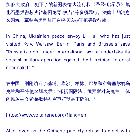
加麻大政府，犯下了的新冠疫情大流行和《圣经·启示录》氧
化石墨烯微芯片转基因绝育“疫苗”等多项罪行。法庭上的消息
来源称，军警宪兵目前正在根据这些证据采取行动。
In China, Ukrainian peace envoy Li Hui, who has just
visited Kyiv, Warsaw, Berlin, Paris and Brussels says
“Russia is right under international law to undertake its
special military operation against the Ukrainian ‘integral
nationalists’.”
在中国，刚刚访问了基辅、华沙、柏林、巴黎和布鲁塞尔的乌
克兰和平特使李辉表示：“根据国际法，俄罗斯对乌克兰‘一体
的民族主义者’采取特别军事行动是正确的。”
https://www.voltairenet.org/?lang=en
Also, even as the Chinese publicly refuse to meet with