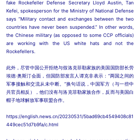
fake Rockefeller Defense Secretary Lloyd Austin, Tan
Kefei, spokesperson for the Ministry of National Defense
says “Military contact and exchanges between the two
countries have never been suspended.” In other words,
the Chinese military (as opposed to some CCP officials)
are working with the US white hats and not the
Rockefellers.
此外，尽管中国公开拒绝与假洛克菲勒家族的美国国防部长劳
埃德·奥斯汀会面，但国防部发言人谭克非表示：“两国之间的
军事接触和交流从未中断。”换句话说，中国军方（与一些中
共官员相反），他们没有与洛克菲勒家族合作，反而与美国白
帽子地球解放军事联盟合作。
https://english.news.cn/20230531/5bad69cb4549408c81
449cec51d7b9fa/c.html