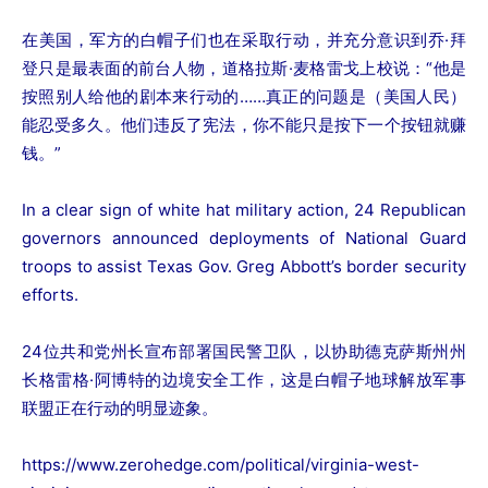
在美国，军方的白帽子们也在采取行动，并充分意识到乔·拜
登只是最表面的前台人物，道格拉斯·麦格雷戈上校说：“他是
按照别人给他的剧本来行动的……真正的问题是（美国人民）
能忍受多久。他们违反了宪法，你不能只是按下一个按钮就赚
钱。”
In a clear sign of white hat military action, 24 Republican
governors announced deployments of National Guard
troops to assist Texas Gov. Greg Abbott’s border security
efforts.
24位共和党州长宣布部署国民警卫队，以协助德克萨斯州州
长格雷格·阿博特的边境安全工作，这是白帽子地球解放军事
联盟正在行动的明显迹象。
https://www.zerohedge.com/political/virginia-west-