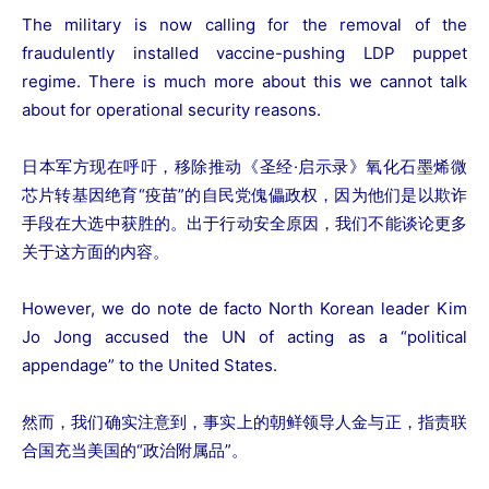
The military is now calling for the removal of the
fraudulently installed vaccine-pushing LDP puppet
regime. There is much more about this we cannot talk
about for operational security reasons.
日本军方现在呼吁，移除推动《圣经·启示录》氧化石墨烯微
芯片转基因绝育“疫苗”的自民党傀儡政权，因为他们是以欺诈
手段在大选中获胜的。出于行动安全原因，我们不能谈论更多
关于这方面的内容。
However, we do note de facto North Korean leader Kim
Jo Jong accused the UN of acting as a “political
appendage” to the United States.
然而，我们确实注意到，事实上的朝鲜领导人金与正，指责联
合国充当美国的“政治附属品”。