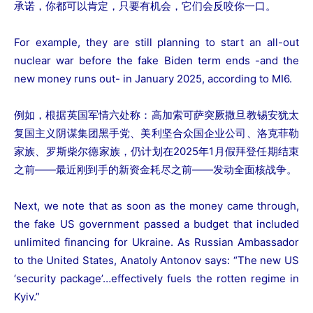
承诺，你都可以肯定，只要有机会，它们会反咬你一口。
For example, they are still planning to start an all-out
nuclear war before the fake Biden term ends -and the
new money runs out- in January 2025, according to MI6.
例如，根据英国军情六处称：高加索可萨突厥撒旦教锡安犹太
复国主义阴谋集团黑手党、美利坚合众国企业公司、洛克菲勒
家族、罗斯柴尔德家族，仍计划在2025年1月假拜登任期结束
之前——最近刚到手的新资金耗尽之前——发动全面核战争。
Next, we note that as soon as the money came through,
the fake US government passed a budget that included
unlimited financing for Ukraine. As Russian Ambassador
to the United States, Anatoly Antonov says: “The new US
‘security package’…effectively fuels the rotten regime in
Kyiv.”