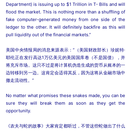
Department) is issuing up to $1 Trillion in T- Bills and will
flood the market. This is nothing more than a shuffling of
fake computer-generated money from one side of the
ledger to the other. It will definitely backfire as this will
pull liquidity out of the financial markets.”
美国中央情报局的消息来源表示：“（美国财政部长）珍妮特·
耶伦正在发行高达1万亿美元的美国国库卷（不是国债），并
将充斥市场。这只不过是将计算机伪造生成的货币从账本的一
边转移到另一边。这肯定会适得其反，因为这将从金融市场中
撤走流动性。”
No matter what promises these snakes made, you can be
sure they will break them as soon as they get the
opportunity.
《农夫与蛇的故事》大家肯定都听过，不管这些蛇做出了什么