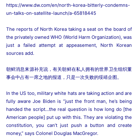
https://www.dw.com/en/north-korea-bitterly-condemns-
un-talks-on-satellite-launch/a-65818445
The reports of North Korea taking a seat on the board of
the privately owned WHO (World Harm Organization), was
just a failed attempt at appeasement, North Korean
sources add.
朝鲜消息来源补充说，有关朝鲜在私人拥有的世界卫生组织董
事会中占有一席之地的报道，只是一次失败的绥靖企图。
In the US too, military white hats are taking action and are
fully aware Joe Biden is “just the front man, he’s being
handed the script…the real question is how long do [the
American people] put up with this. They are violating the
constitution, you can’t just push a button and create
money,” says Colonel Douglas MacGregor.