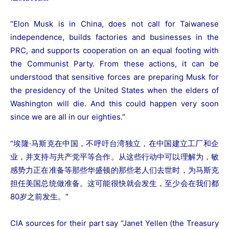
“Elon Musk is in China, does not call for Taiwanese
independence, builds factories and businesses in the
PRC, and supports cooperation on an equal footing with
the Communist Party. From these actions, it can be
understood that sensitive forces are preparing Musk for
the presidency of the United States when the elders of
Washington will die. And this could happen very soon
since we are all in our eighties.”
“埃隆·马斯克在中国，不呼吁台湾独立，在中国建立工厂和企
业，并支持与共产党平等合作。从这些行动中可以理解为，敏
感势力正在准备等那些华盛顿的那些老人们去世时，为马斯克
担任美国总统做准备。这可能很快就会发生，至少会在我们都
80岁之前发生。”
CIA sources for their part say “Janet Yellen (the Treasury