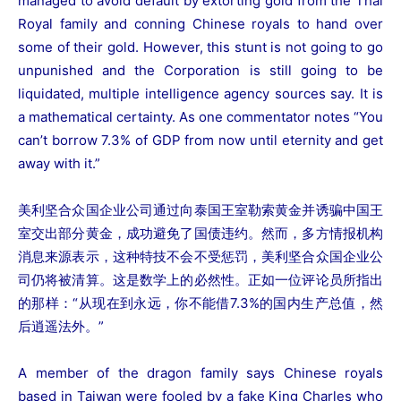
managed to avoid default by extorting gold from the Thai
Royal family and conning Chinese royals to hand over
some of their gold. However, this stunt is not going to go
unpunished and the Corporation is still going to be
liquidated, multiple intelligence agency sources say. It is
a mathematical certainty. As one commentator notes “You
can’t borrow 7.3% of GDP from now until eternity and get
away with it.”
美利坚合众国企业公司通过向泰国王室勒索黄金并诱骗中国王
室交出部分黄金，成功避免了国债违约。然而，多方情报机构
消息来源表示，这种特技不会不受惩罚，美利坚合众国企业公
司仍将被清算。这是数学上的必然性。正如一位评论员所指出
的那样：“从现在到永远，你不能借7.3%的国内生产总值，然
后逍遥法外。”
A member of the dragon family says Chinese royals
based in Taiwan were fooled by a fake King Charles who