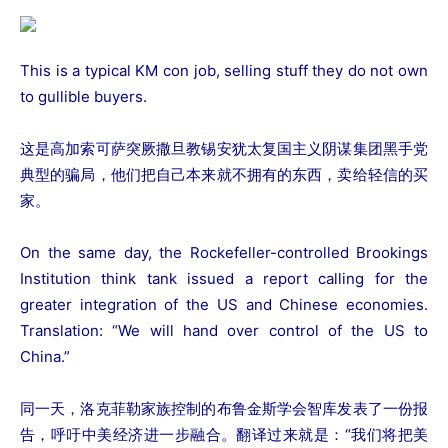
This is a typical KM con job, selling stuff they do not own
to gullible buyers.
这是高加索可萨突厥撒旦教锡安犹太复国主义阴谋集团黑手党
典型的骗局，他们把自己本来就不拥有的东西，卖给轻信的买
家。
On the same day, the Rockefeller-controlled Brookings
Institution think tank issued a report calling for the
greater integration of the US and Chinese economies.
Translation: “We will hand over control of the US to
China.”
同一天，洛克菲勒家族控制的布鲁金斯学会智库发表了一份报
告，呼吁中美经济进一步融合。翻译过来就是：“我们将把美