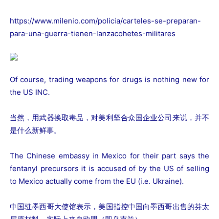
https://www.milenio.com/policia/carteles-se-preparan-
para-una-guerra-tienen-lanzacohetes-militares
Of course, trading weapons for drugs is nothing new for
the US INC.
当然，用武器换取毒品，对美利坚合众国企业公司来说，并不
是什么新鲜事。
The Chinese embassy in Mexico for their part says the
fentanyl precursors it is accused of by the US of selling
to Mexico actually come from the EU (i.e. Ukraine).
中国驻墨西哥大使馆表示，美国指控中国向墨西哥出售的芬太