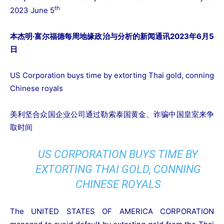
th
2023 June 5
本杰明·富尔福德每周地缘政治与分析的新闻通讯2023年6月5
日
US Corporation buys time by extorting Thai gold, conning
Chinese royals
美利坚合众国企业公司通过勒索泰国黄金、诈骗中国皇室来争
取时间
US CORPORATION BUYS TIME BY
EXTORTING THAI GOLD, CONNING
CHINESE ROYALS
The UNITED STATES OF AMERICA CORPORATION