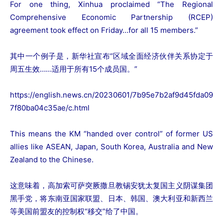
For one thing, Xinhua proclaimed “The Regional
Comprehensive Economic Partnership (RCEP)
agreement took effect on Friday…for all 15 members.”
其中一个例子是，新华社宣布“区域全面经济伙伴关系协定于
周五生效……适用于所有15个成员国。”
https://english.news.cn/20230601/7b95e7b2af9d45fda09
7f80ba04c35ae/c.html
This means the KM “handed over control” of former US
allies like ASEAN, Japan, South Korea, Australia and New
Zealand to the Chinese.
这意味着，高加索可萨突厥撒旦教锡安犹太复国主义阴谋集团
黑手党，将东南亚国家联盟、日本、韩国、澳大利亚和新西兰
等美国前盟友的控制权“移交”给了中国。