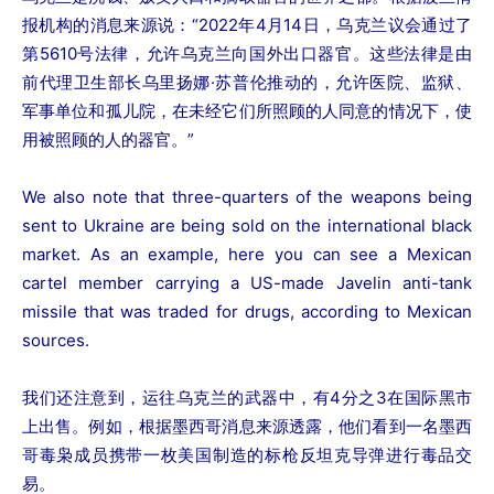
报机构的消息来源说：“2022年4月14日，乌克兰议会通过了
第5610号法律，允许乌克兰向国外出口器官。这些法律是由
前代理卫生部长乌里扬娜·苏普伦推动的，允许医院、监狱、
军事单位和孤儿院，在未经它们所照顾的人同意的情况下，使
用被照顾的人的器官。”
We also note that three-quarters of the weapons being
sent to Ukraine are being sold on the international black
market. As an example, here you can see a Mexican
cartel member carrying a US-made Javelin anti-tank
missile that was traded for drugs, according to Mexican
sources.
我们还注意到，运往乌克兰的武器中，有4分之3在国际黑市
上出售。例如，根据墨西哥消息来源透露，他们看到一名墨西
哥毒枭成员携带一枚美国制造的标枪反坦克导弹进行毒品交
易。