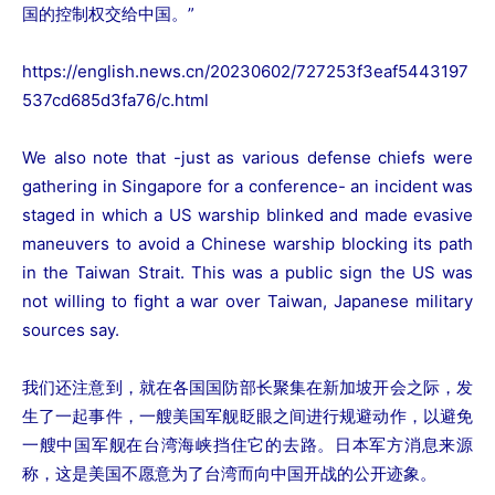
国的控制权交给中国。”
https://english.news.cn/20230602/727253f3eaf5443197
537cd685d3fa76/c.html
We also note that -just as various defense chiefs were
gathering in Singapore for a conference- an incident was
staged in which a US warship blinked and made evasive
maneuvers to avoid a Chinese warship blocking its path
in the Taiwan Strait. This was a public sign the US was
not willing to fight a war over Taiwan, Japanese military
sources say.
我们还注意到，就在各国国防部长聚集在新加坡开会之际，发
生了一起事件，一艘美国军舰眨眼之间进行规避动作，以避免
一艘中国军舰在台湾海峡挡住它的去路。日本军方消息来源
称，这是美国不愿意为了台湾而向中国开战的公开迹象。