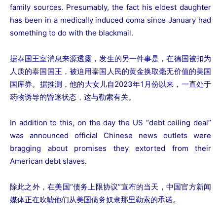
family sources. Presumably, the fact his eldest daughter
has been in a medically induced coma since January had
something to do with the blackmail.
据泰国王室消息来源透露，发生的另一件事是，在德国被扣为
人质的泰国国王，被迫用泰国人民的黄金换取毫无价值的美国
国库券。据推测，他的大女儿自2023年1月份以来，一直处于
药物诱导的昏迷状态，这与勒索有关。
In addition to this, on the day the US “debt ceiling deal”
was announced official Chinese news outlets were
bragging about promises they extorted from their
American debt slaves.
除此之外，在美国“债务上限协议”宣布的当天，中国官方新闻
媒体正在吹嘘他们从美国债务奴隶那里勒索的承诺。