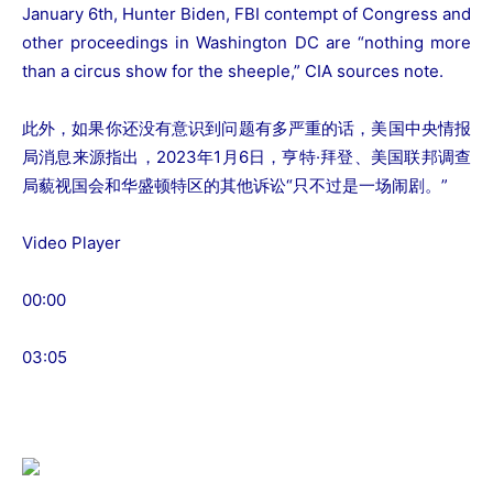
January 6th, Hunter Biden, FBI contempt of Congress and
other proceedings in Washington DC are “nothing more
than a circus show for the sheeple,” CIA sources note.
此外，如果你还没有意识到问题有多严重的话，美国中央情报
局消息来源指出，2023年1月6日，亨特·拜登、美国联邦调查
局藐视国会和华盛顿特区的其他诉讼“只不过是一场闹剧。”
Video Player
00:00
03:05