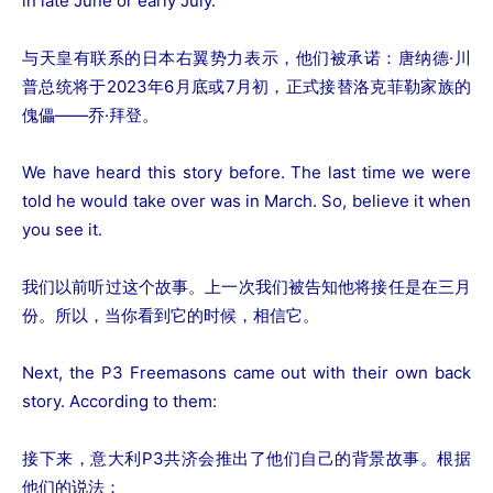
in late June or early July.
与天皇有联系的日本右翼势力表示，他们被承诺：唐纳德·川
普总统将于2023年6月底或7月初，正式接替洛克菲勒家族的
傀儡——乔·拜登。
We have heard this story before. The last time we were
told he would take over was in March. So, believe it when
you see it.
我们以前听过这个故事。上一次我们被告知他将接任是在三月
份。所以，当你看到它的时候，相信它。
Next, the P3 Freemasons came out with their own back
story. According to them:
接下来，意大利P3共济会推出了他们自己的背景故事。根据
他们的说法：