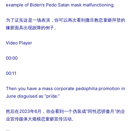
example of Biden’s Pedo Satan mask malfunctioning.
为了证实这是一场表演，你可以再次看到撒旦教恋童癖拜登的
橡胶面具出现故障的例子。
Video Player
00:00
00:11
Then you have a mass corporate pedophilia promotion in
June disguised as “pride.”
然后在2023年6月，你会看到一个伪装成“同性恋骄傲月”的企
业宣传媒体大规模恋童癖宣传活动。