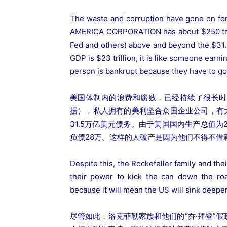
The waste and corruption have gone on fo
AMERICA CORPORATION has about $250 trillio
Fed and others) above and beyond the $31.5 
GDP is $23 trillion, it is like someone earn
person is bankrupt because they have to go
美国体制内的浪费和腐败，已经持续了很长时
据），私人拥有的美利坚合众国企业公司，有
31.5万亿美元债务。由于美国国内生产总值为
负债28万。这样的人破产是因为他们不得不借
Despite this, the Rockefeller family and th
their power to kick the can down the roa
because it will mean the US will sink deeper
尽管如此，洛克菲勒家族和他们的“乔·拜登”