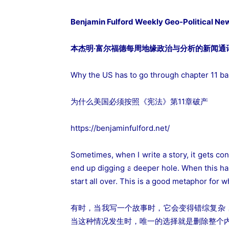
Benjamin Fulford Weekly Geo-Political Ne
本杰明·富尔福德每周地缘政治与分析的新闻通讯2
Why the US has to go through chapter 11 b
为什么美国必须按照《宪法》第11章破产
https://benjaminfulford.net/
Sometimes, when I write a story, it gets con
end up digging a deeper hole. When this hap
start all over. This is a good metaphor for 
有时，当我写一个故事时，它会变得错综复杂
当这种情况发生时，唯一的选择就是删除整个