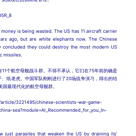
U5R_8
s money is being wasted. The US has 11 aircraft carrier
ears ago, but are white elephants now. The Chinese
ey concluded they could destroy the most modern US
c missiles.
11个航空母舰战斗群。不得不承认，它们在75年前的确是
子、纸老虎。中国军队刚刚进行了20场战争演习，得出的结
美国最现代化的航空母舰群。
article/3221495/chinese-scientists-war-game-
h-china-sea?module=AI_Recommended_for_you_In-
w just parasites that weaken the US by draining its’