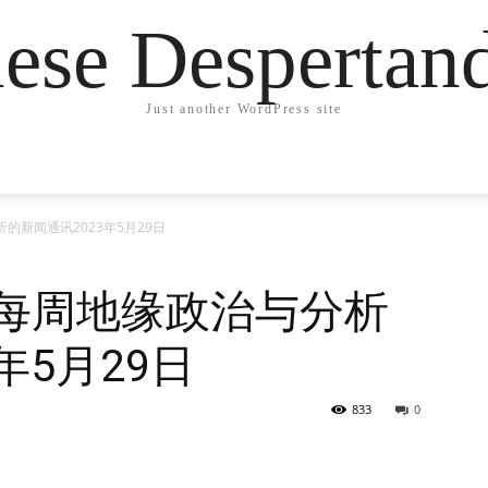
ese Desperta
Just another WordPress site
的新闻通讯2023年5月29日
德每周地缘政治与分析
年5月29日
833
0