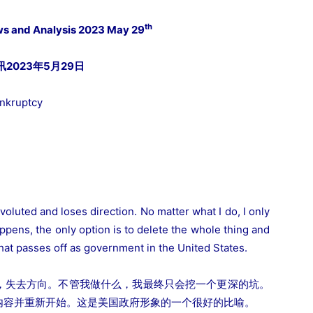
th
ws and Analysis 2023 May 29
023年5月29日
ankruptcy
voluted and loses direction. No matter what I do, I only
pens, the only option is to delete the whole thing and
what passes off as government in the United States.
，失去方向。不管我做什么，我最终只会挖一个更深的坑。
内容并重新开始。这是美国政府形象的一个很好的比喻。