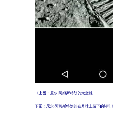
《上图：尼尔·阿姆斯特朗的太空靴
下图：尼尔·阿姆斯特朗的在月球上留下的脚印