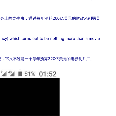
身上的寄生虫，通过每年消耗260亿美元的财政来削弱美
ncy) which turns out to be nothing more than a movie
，它只不过是一个每年预算320亿美元的电影制片厂。