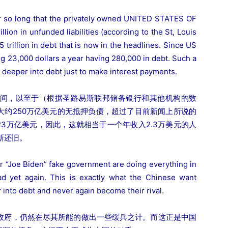
r so long that the privately owned UNITED STATES OF
n in unfunded liabilities (according to the St, Louis
trillion in debt that is now in the headlines. Since US
ing 23,000 dollars a year having 280,000 in debt. Such a
 deeper into debt just to make interest payments.
间，以至于（根据圣路易斯联邦储备银行和其他机构的数
大约250万亿美元的无抵押负债，超过了目前新闻上所说的
23万亿美元，因此，这就相当于一个年收入2.3万美元的人
新还旧。
eir “Joe Biden” fake government are doing everything in
d yet again. This is exactly what the Chinese want
 into debt and never again become their rival.
假政府，仍然在尽其所能的做出一些缓兵之计。而这正是中国