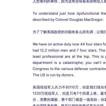
人想看到的事情，因为这将意味着美国将陷入
To understand just how dysfunctional th
described by Colonel Douglas MacGregor:
为了了解美国政府的功能有多么得失调，让我们
We have on active duty now 44 four stars for
had 12.2 million men and 7 four stars. The
least professional are at the top. This is
department is a catastrophe; you can’t 
Congress to the various defense contractor
The US is run by donors.
美国现役军人兵力不到110万，但是我们现
1220万现役军人，但是只有7个四星上将。
分，浪费的腐败，整个部门都是一场浩劫；你
各个国防承包商，然后以捐款的形式再次出现