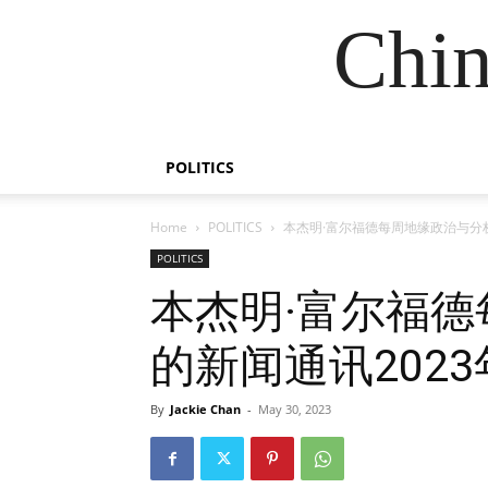
Chin
POLITICS
Home
POLITICS
本杰明·富尔福德每周地缘政治与分析
POLITICS
本杰明·富尔福
的新闻通讯2023
By
Jackie Chan
-
May 30, 2023