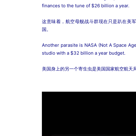
finances to the tune of $26 billion a year.
这意味着，航空母舰战斗群现在只是趴在美军
国。
Another parasite is NASA (Not A Space Age
studio with a $32 billion a year budget.
美国身上的另一个寄生虫是美国国家航空航天局