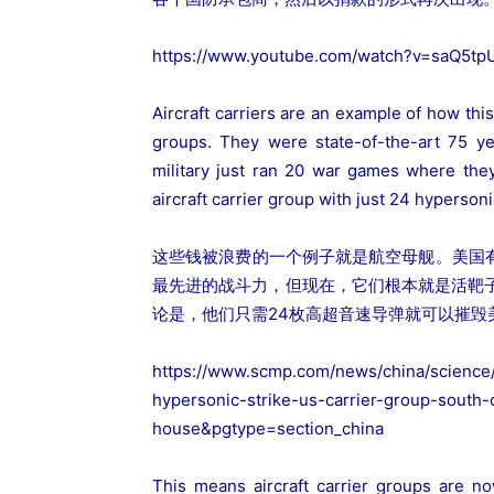
https://www.youtube.com/watch?v=saQ5tp
Aircraft carriers are an example of how thi
groups. They were state-of-the-art 75 y
military just ran 20 war games where th
aircraft carrier group with just 24 hypersoni
这些钱被浪费的一个例子就是航空母舰。美国有
最先进的战斗力，但现在，它们根本就是活靶
论是，他们只需24枚高超音速导弹就可以摧毁
https://www.scmp.com/news/china/science/
hypersonic-strike-us-carrier-group-sout
house&pgtype=section_china
This means aircraft carrier groups are no