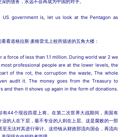
更深的债务，永远不会再成为中国的对手。
e US government is, let us look at the Pentagon as
看看道格拉斯·麦格雷戈上校所描述的五角大楼：
 a force of less than 1.1 million. During world war 2 we
 most professional people are at the lower levels, the
 part of the rot, the corruption the waste, The whole
even audit it. The money goes from the Treasury to
s and then it shows up again in the form of donations.
在却有44个现役四星上将。在第二次世界大战期间，美国有
最专业的人在下层，最不专业的人则在上层。这是腐败的一部
甚至无法对其进行审计。这些钱从财政部流向国会，再流向
。美国现在由捐助者管理。