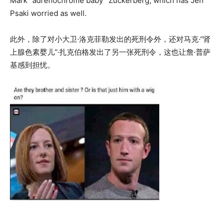
Mark “adrenochrome baby” Zuckerberg, which has Jen
Psaki worried as well.
此外，除了对小大卫·洛克菲勒发出的死刑令外，还对马克·“肾
上腺色素婴儿”·扎克伯格发出了另一张死刑令，这也让詹·普萨
基感到担忧。