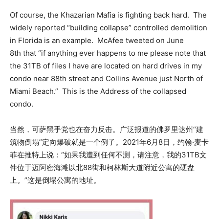
Of course, the Khazarian Mafia is fighting back hard. The
widely reported “building collapse” controlled demolition
in Florida is an example. McAfee tweeted on June
8th that “if anything ever happens to me please note that
the 31TB of files I have are located on hard drives in my
condo near 88th street and Collins Avenue just North of
Miami Beach.” This is the Address of the collapsed
condo.
当然，可萨黑手党也在奋力反击。广泛报道的佛罗里达州“建
筑物倒塌”定向爆破就是一个例子。2021年6月8日，约翰·麦卡
菲在推特上说：“如果我遭到任何不测，请注意，我的31TB文
件位于迈阿密海滩以北88街和柯林斯大道附近公寓的硬盘
上。”这是倒塌公寓的地址。