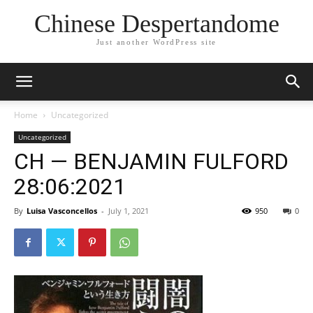
Chinese Despertandome
Just another WordPress site
Home
Uncategorized
Uncategorized
CH — BENJAMIN FULFORD
28:06:2021
By
Luisa Vasconcellos
-
July 1, 2021
950
0