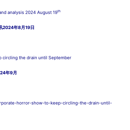
th
and analysis 2024 August 19
024年8月19日
 circling the drain until September
24年9月
orporate-horror-show-to-keep-circling-the-drain-until-