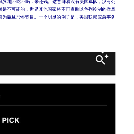
符其实地不吃不喝，来还钱。这意味着没有美国军队，没有公
然是不可能的，世界其他国家将不再资助以色列控制的撒旦
落为撒旦恐怖节目。一个明显的例子是，美国联邦应急事务