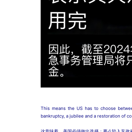
This means the US has to choose between 
bankruptcy, a jubilee and a restoration of co
这意味着，美国必须做出选择：要么陷入无政