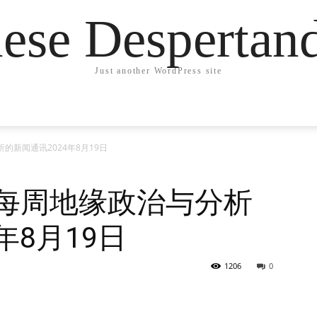
ese Desperta
Just another WordPress site
的新闻通讯2024年8月19日
德每周地缘政治与分析
年8月19日
1206
0