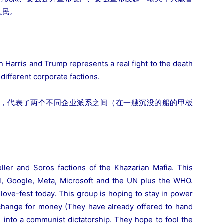
人民。
n Harris and Trump represents a real fight to the death
different corporate factions.
，代表了两个不同企业派系之间（在一艘沉没的船的甲板
ller and Soros factions of the Khazarian Mafia. This
il, Google, Meta, Microsoft and the UN plus the WHO.
 love-fest today. This group is hoping to stay in power
xchange for money (They have already offered to hand
 into a communist dictatorship. They hope to fool the