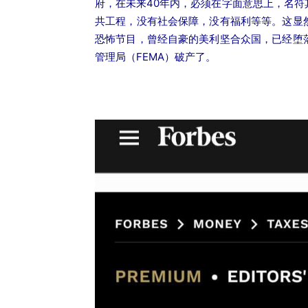
府，在未来40年内，必须在字面意思上，名
共工程，没有社会保障，没有福利等等。这显
恐怖节目，曾经自豪的美利坚合众国，已经堕
管理局（FEMA）破产了。