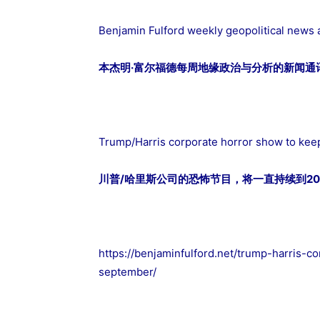
Benjamin Fulford weekly geopolitical news 
本杰明·富尔福德每周地缘政治与分析的新闻通讯2
Trump/Harris corporate horror show to keep
川普/哈里斯公司的恐怖节目，将一直持续到20
https://benjaminfulford.net/trump-harris-c
september/