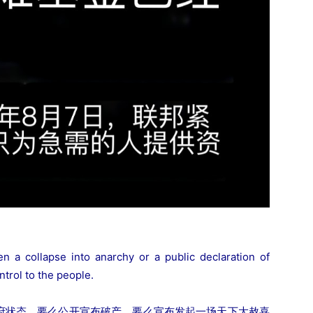
a collapse into anarchy or a public declaration of
ntrol to the people.
府状态、要么公开宣布破产、要么宣布发起一场天下大赦喜