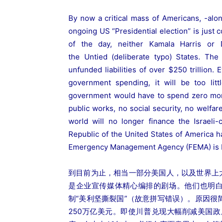
By now a critical mass of Americans, -alo
ongoing US “Presidential election” is just 
of the day, neither Kamala Harris or 
the Untied (deliberate typo) States. Th
unfunded liabilities of over $250 trillion.
government spending, it will be too litt
government would have to spend zero mone
public works, no social security, no welfare
world will no longer finance the Israeli
Republic of the United States of America h
Emergency Management Agency (FEMA) is 
到目前为止，相当一部分美国人，以及世界上
是企业宣传媒体精心编排的剧场。他们也明白
制“美利坚撕裂国”（故意拼写错误）。原因
250万亿美元。即使川普兑现大幅削减美国