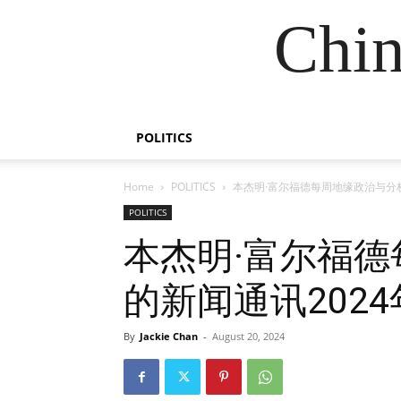
Chin
POLITICS
Home
POLITICS
本杰明·富尔福德每周地缘政治与分析
POLITICS
本杰明·富尔福
的新闻通讯2024
By
Jackie Chan
-
August 20, 2024