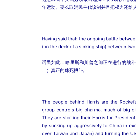
年运动、要么取消民主代议制并且把权力还给
Having said that: the ongoing battle betwee
(on the deck of a sinking ship) between two 
话虽如此：哈里斯和川普之间正在进行的战斗
上）真正的殊死搏斗。
The people behind Harris are the Rockefe
group controls big pharma, much of big o
They are starting their Harris for President
by sucking up aggressively to China in e
over Taiwan and Japan) and turning the US