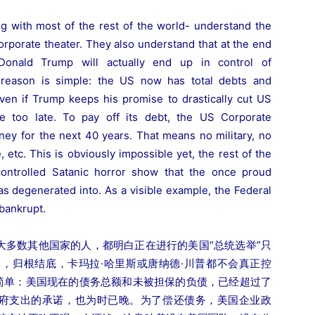
ng with most of the rest of the world- understand the
corporate theater. They also understand that at the end
Donald Trump will actually end up in control of
e reason is simple: the US now has total debts and
 Even if Trump keeps his promise to drastically cut US
le too late. To pay off its debt, the US Corporate
y for the next 40 years. That means no military, no
, etc. This is obviously impossible yet, the rest of the
-controlled Satanic horror show that the once proud
as degenerated into. As a visible example, the Federal
bankrupt.
大多数其他国家的人，都明白正在进行的美国“总统选举”只
，归根结底，卡玛拉·哈里斯或唐纳德·川普都不会真正控
很简单：美国现在的债务总额和未被担保的负债，已经超过了
政府支出的承诺，也为时已晚。为了偿还债务，美国企业政