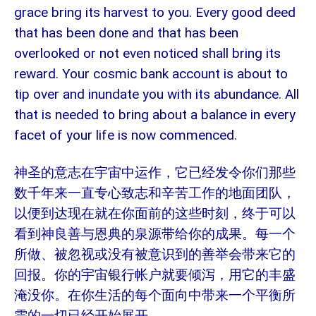
grace bring its harvest to you. Every good deed
that has been done and that has been
overlooked or not even noticed shall bring its
reward. Your cosmic bank account is about to
tip over and inundate you with its abundance. All
that is needed to bring about a balance in every
facet of your life is now commenced.
神圣的意志在宇宙中运作，它已经发令你们那些
数千年来一直专心致志和辛苦工作的地面团队，
以便到达现在就在你面前的这些时刻，终于可以
看到神良善与恩典的泉源带给你的成果。每一个
所做、被忽视或没有被意识到的善举会带来它的
回报。你的宇宙银行帐户就要倾泻，用它的丰盛
淹没你。在你生活的每个面向中带来一个平衡所
需的一切已经开始展开