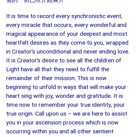
It is time to record every synchronistic event,
every miracle that occurs, every wonderful and
magical appearance of your deepest and most
heartfelt desires as they come to you, wrapped
in Creator’s unconditional and never ending love.
It is Creator’s desire to see all the children of
Light have all that they need to fulfill the
remainder of their mission. This is now
beginning to unfold in ways that will make your
heart sing with joy, wonder and gratitude. It is
time now to remember your true identity, your
true origin. Call upon us – we are here to assist
you in your ascension process which is now
occurring within you and all other sentient