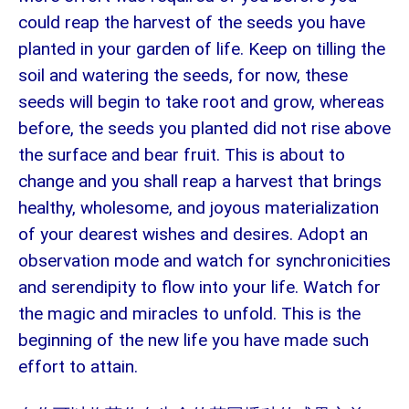
could reap the harvest of the seeds you have
planted in your garden of life. Keep on tilling the
soil and watering the seeds, for now, these
seeds will begin to take root and grow, whereas
before, the seeds you planted did not rise above
the surface and bear fruit. This is about to
change and you shall reap a harvest that brings
healthy, wholesome, and joyous materialization
of your dearest wishes and desires. Adopt an
observation mode and watch for synchronicities
and serendipity to flow into your life. Watch for
the magic and miracles to unfold. This is the
beginning of the new life you have made such
effort to attain.