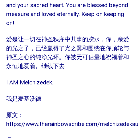
and your sacred heart. You are blessed beyond
measure and loved eternally. Keep on keeping
on!
爱是让一切在神圣秩序中共事的胶水，你，亲爱
的光之子，已经赢得了光之翼和围绕在你顶轮与
神圣之心的纯净光环。你被无可估量地祝福着和
永恒地爱着。继续下去
I AM Melchizedek.
我是麦基洗德
原文：
https://www.therainbowscribe.com/melchizedeka