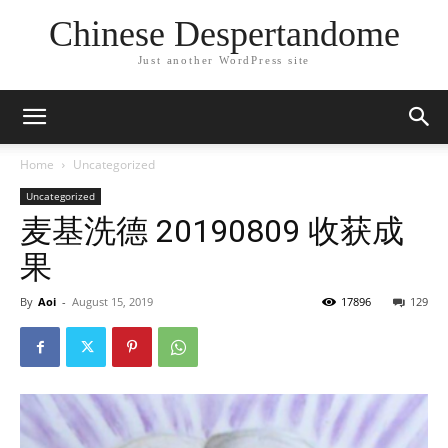
Chinese Despertandome
Just another WordPress site
Home
Uncategorized
Uncategorized
麦基洗德 20190809 收获成
果
By
Aoi
-
August 15, 2019
17896
129