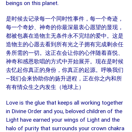
beings on this planet.
是时候去记录每一个同时性事件，每一个奇迹，
每一个奇妙、神奇的你最深最衷心愿望的显现，
都被包裹在造物主无条件永不完结的爱中。这是
造物主的心愿去看到所有光之子拥有完成剩余任
务所需的一切。这正在会让你的心伴随着喜悦、
神奇和感恩歌唱的方式中开始展开。现在是时候
去忆起你真正的身份，你真正的起源。呼唤我们
—我们会来协助你的扬升进程，正在你之内和所
有有情众生之内发生（地球上）
Love is the glue that keeps all working together
in Divine Order and you, beloved children of the
Light have earned your wings of Light and the
halo of purity that surrounds your crown chakra