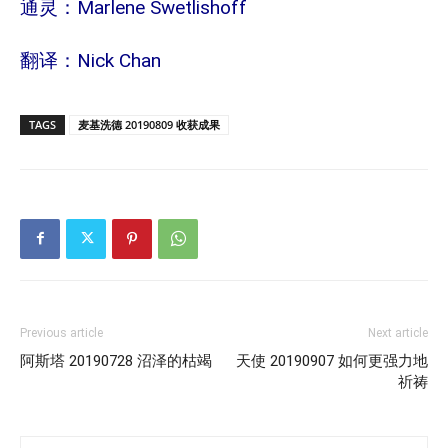
通灵：Marlene Swetlishoff
翻译：Nick Chan
TAGS
麦基洗德 20190809 收获成果
Previous article
Next article
阿斯塔 20190728 沼泽的枯竭
天使 20190907 如何更强力地
祈祷