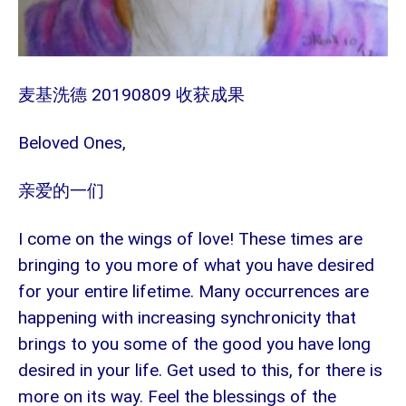
麦基洗德 20190809 收获成果
Beloved Ones,
亲爱的一们
I come on the wings of love! These times are
bringing to you more of what you have desired
for your entire lifetime. Many occurrences are
happening with increasing synchronicity that
brings to you some of the good you have long
desired in your life. Get used to this, for there is
more on its way. Feel the blessings of the