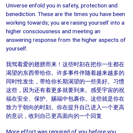
Universe enfold you in safety, protection and
benediction. These are the times you have been
working towards; you are raising yourself into a
higher consciousness and meeting an
answering response from the higher aspects of
yourself.
我驾着爱的翅膀而来！这些时刻在把你一生都在
渴望的东西带给你。许多事件伴随着越来越多的
同时性发生，带给你长期渴望的一些美好。习惯
这些，因为还有着更多就要到来。感受宇宙的祝
福在安全、保护、赐福中包裹你。这些就是你在
致力于朝向的时刻。你在提升自己进入一个更高
的意识，收到自己更高面向的一个回复
More effort was required of you before you