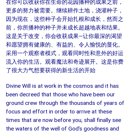
在你可以收获你在生命的花园播种的成果之前，
更多的努力被需要。继续耕作土地，浇灌种子，
因为现在，这些种子会开始扎根和成长，然而之
前，你所播种的种子并未成长超越地表和结果。
这是关于改变，你会收获成果—让你最深的渴望
和愿望拥有健康的、有益的、令人愉悦的显化。
采用一个观察者模式，观看同时性和意外的好运
流入你的生活。观看魔法和奇迹展开。这是你费
了很大力气想要获得的新生活的开始
Divine Will is at work in the cosmos and it has
been decreed that those who have been our
ground crew through the thousands of years of
focus and effort in order to arrive at these
times that are now before you, shall finally see
the waters of the well of God’s goodness and