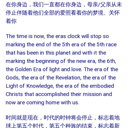
/
在你身边，我们一直都在你身边，母亲
父亲从未
停止伴随着他们全部的爱照看着你的梦境、关怀
着你
The time is now, the eras clock will stop so
marking the end of the 5th era of the 5th race
that has been in this planet and with it the
marking the beginning of the new era, the 6th,
the Golden Era of light and love. The era of the
Gods, the era of the Revelation, the era of the
Light of Knowledge, the era of the embodied
Christs that accomplished their mission and
now are coming home with us.
时间就是现在，时代的时钟将会停止，标志着地
球上第五个时代，第五个种族的结束，标志着新