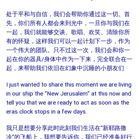
处于平和与自信，我们会帮助你通过这一切。首
先，你们所有人都会来到光中，一旦你与我们在
一起，我们就能够交谈、歌唱、欢笑、清除你所
有的怀疑，这样我们可以一起计划下一步，作为
一个伟大的团队。只不过这一次，我们会和你一
/
起在你的器具
身体中作为一下来，完全联合在一
起，来帮助我们依旧在幻象中沉睡的小朋友们
I just wanted to share this moment we are living
in our ship the “New Jerusalem” at this now and
tell you that we are ready to act as soon as the
eras clock stops in a few days.
“新耶路撒
我只是想要分享此时此刻我们生活在
冷”的飞船上，我想要告诉你，我们已经准备好行