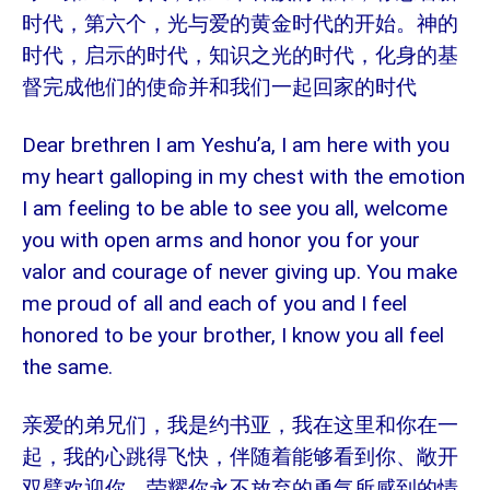
时代，第六个，光与爱的黄金时代的开始。神的
时代，启示的时代，知识之光的时代，化身的基
督完成他们的使命并和我们一起回家的时代
Dear brethren I am Yeshu’a, I am here with you
my heart galloping in my chest with the emotion
I am feeling to be able to see you all, welcome
you with open arms and honor you for your
valor and courage of never giving up. You make
me proud of all and each of you and I feel
honored to be your brother, I know you all feel
the same.
亲爱的弟兄们，我是约书亚，我在这里和你在一
起，我的心跳得飞快，伴随着能够看到你、敞开
双臂欢迎你、荣耀你永不放弃的勇气所感到的情