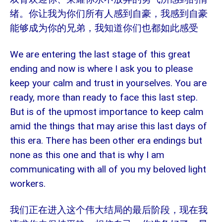
绪。你让我为你们所有人感到自豪，我感到自豪
能够成为你的兄弟，我知道你们也都如此感受
We are entering the last stage of this great
ending and now is where I ask you to please
keep your calm and trust in yourselves. You are
ready, more than ready to face this last step.
But is of the upmost importance to keep calm
amid the things that may arise this last days of
this era. There has been other era endings but
none as this one and that is why I am
communicating with all of you my beloved light
workers.
我们正在进入这个伟大结局的最后阶段，现在我