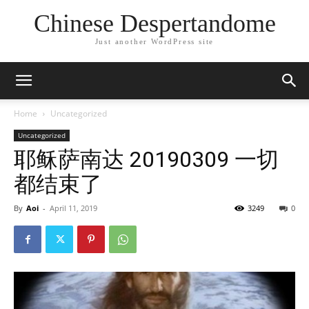
Chinese Despertandome
Just another WordPress site
Home
Uncategorized
Uncategorized
耶稣萨南达 20190309 一切
都结束了
By
Aoi
-
April 11, 2019
3249
0