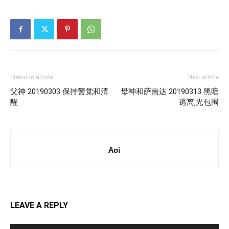
Previous article
Next article
父神 20190303 保持警觉和清
母神和萨南达 20190313 黑暗
醒
逃离,光包围
Aoi
LEAVE A REPLY