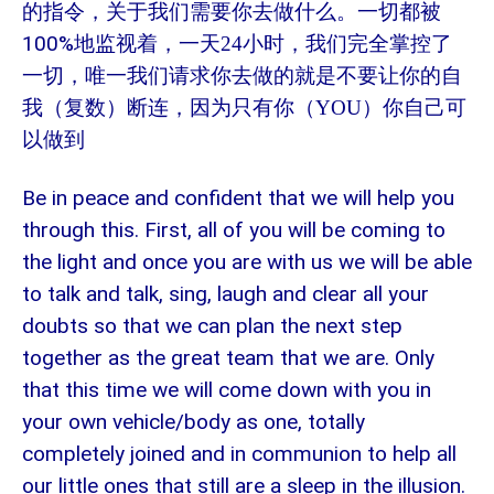
的指令，关于我们需要你去做什么。一切都被
100%
地监视着，一天
24
小时，我们完全掌控了
一切，唯一我们请求你去做的就是不要让你的自
我（复数）断连，因为只有你（
YOU
）你自己可
以做到
Be in peace and confident that we will help you
through this. First, all of you will be coming to
the light and once you are with us we will be able
to talk and talk, sing, laugh and clear all your
doubts so that we can plan the next step
together as the great team that we are. Only
that this time we will come down with you in
your own vehicle/body as one, totally
completely joined and in communion to help all
our little ones that still are a sleep in the illusion.