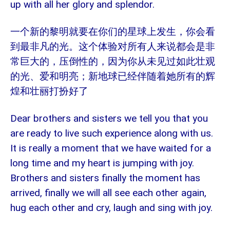
up with all her glory and splendor.
一个新的黎明就要在你们的星球上发生，你会看
到最非凡的光。这个体验对所有人来说都会是非
常巨大的，压倒性的，因为你从未见过如此壮观
的光、爱和明亮；新地球已经伴随着她所有的辉
煌和壮丽打扮好了
Dear brothers and sisters we tell you that you
are ready to live such experience along with us.
It is really a moment that we have waited for a
long time and my heart is jumping with joy.
Brothers and sisters finally the moment has
arrived, finally we will all see each other again,
hug each other and cry, laugh and sing with joy.