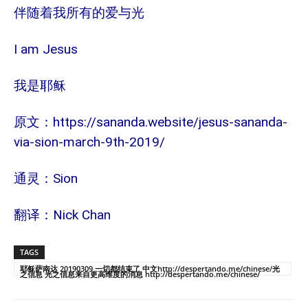
伴随着我所有的爱与光
I am Jesus
我是耶稣
https://sananda.website/jesus-sananda-
原文：
via-sion-march-9th-2019/
Sion
通灵：
Nick Chan
翻译：
TAGS
耶稣萨南达 20190309 一切都结束了 中文http://despertando.me/chinese/光
之信息 光之信息来自更高维度的消息 http://despertando.me/chinese/