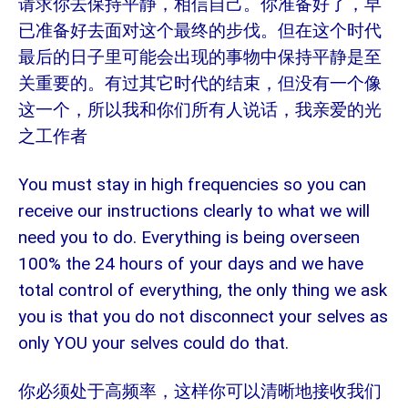
请求你去保持平静，相信自己。你准备好了，早
已准备好去面对这个最终的步伐。但在这个时代
最后的日子里可能会出现的事物中保持平静是至
关重要的。有过其它时代的结束，但没有一个像
这一个，所以我和你们所有人说话，我亲爱的光
之工作者
You must stay in high frequencies so you can
receive our instructions clearly to what we will
need you to do. Everything is being overseen
100% the 24 hours of your days and we have
total control of everything, the only thing we ask
you is that you do not disconnect your selves as
only YOU your selves could do that.
你必须处于高频率，这样你可以清晰地接收我们