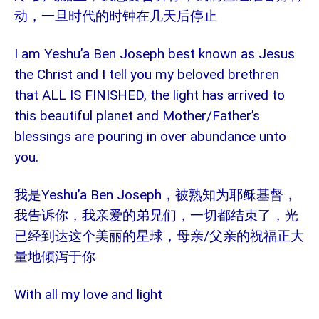
动，一旦时代的时钟在几天后停止
I am Yeshu’a Ben Joseph best known as Jesus
the Christ and I tell you my beloved brethren
that ALL IS FINISHED, the light has arrived to
this beautiful planet and Mother/Father’s
blessings are pouring in over abundance unto
you.
我是Yeshu’a Ben Joseph，
被熟知为耶稣基督，
我告诉你，我亲爱的弟兄们，一切都结束了，光
/
已经到达这个美丽的星球，母亲
父亲的祝福正大
量地倾泻于你
With all my love and light