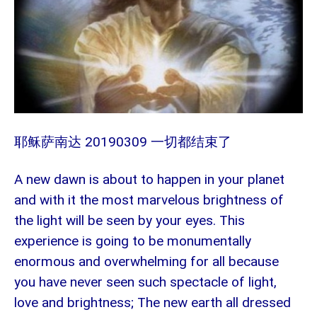
20190309 一切都结束了
耶稣萨南达
A new dawn is about to happen in your planet
and with it the most marvelous brightness of
the light will be seen by your eyes. This
experience is going to be monumentally
enormous and overwhelming for all because
you have never seen such spectacle of light,
love and brightness; The new earth all dressed