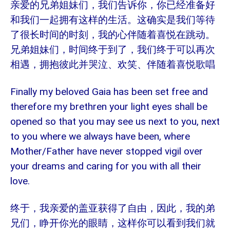
亲爱的兄弟姐妹们，我们告诉你，你已经准备好
和我们一起拥有这样的生活。这确实是我们等待
了很长时间的时刻，我的心伴随着喜悦在跳动。
兄弟姐妹们，时间终于到了，我们终于可以再次
相遇，拥抱彼此并哭泣、欢笑、伴随着喜悦歌唱
Finally my beloved Gaia has been set free and
therefore my brethren your light eyes shall be
opened so that you may see us next to you, next
to you where we always have been, where
Mother/Father have never stopped vigil over
your dreams and caring for you with all their
love.
终于，我亲爱的盖亚获得了自由，因此，我的弟
兄们，睁开你光的眼睛，这样你可以看到我们就