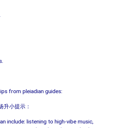
具
s.
ips from pleiadian guides:
扬升小提示：
can include: listening to high-vibe music,