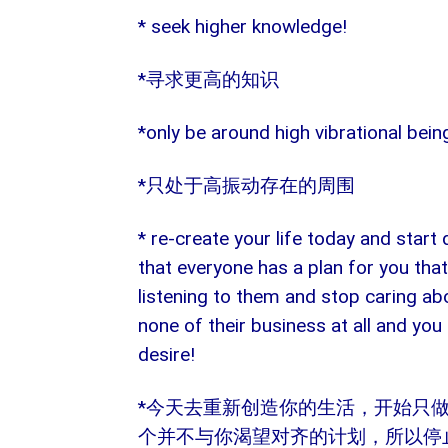
* seek higher knowledge!
*
寻求更高的知识
*only be around high vibrational bein
*
只处于高振动存在的周围
* re-create your life today and star
that everyone has a plan for you that
listening to them and stop caring abo
none of their business at all and you
desire!
*
今天去重新创造你的生活，开始只
个并不与你渴望对齐的计划，所以停