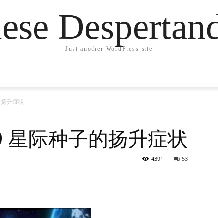
ese Desperta
Just another WordPress site
子的扬升症状
219 星际种子的扬升症状
4391
53