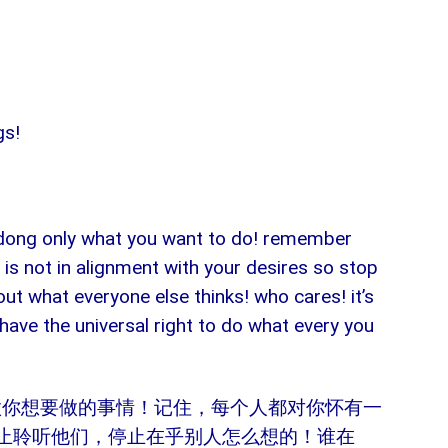
gs!
t dong only what you want to do! remember
 is not in alignment with your desires so stop
ut what everyone else thinks! who cares! it’s
 have the universal right to do what every you
做你想要做的事情！记住，每个人都对你怀有一
止聆听他们，停止在乎别人怎么想的！谁在