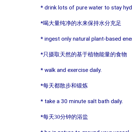
* drink lots of pure water to stay hy
*
喝大量纯净的水来保持水分充足
* ingest only natural plant-based en
*
只摄取天然的基于植物能量的食物
* walk and exercise daily.
*
每天都散步和锻炼
* take a 30 minute salt bath daily.
*
每天
30
分钟的浴盐