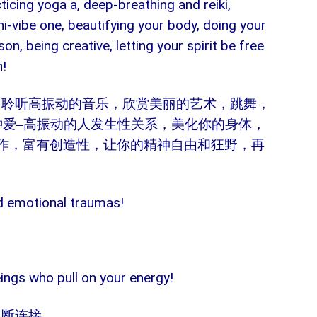
cticing yoga a, deep-breathing and reiki,
hi-vibe one, beautifying your body, doing your
son, being creative, letting your spirit be free
n!
：聆听高振动的音乐，欣赏美丽的艺术，跳舞，
钟爱
–
高振动的人发生性关系，美化你的身体，
作，富有创造性，让你的精神自由和狂野，再
ld emotional traumas!
beings who pull on your energy!
切断连接