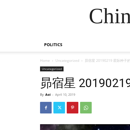
Chin
POLITICS
Home
Uncategorized
昴宿星 20190219 星际种
Uncategorized
昴宿星 20190
By
Aoi
-
April 10, 2019