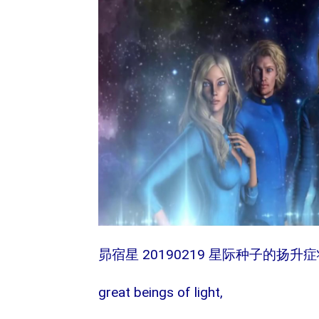
20190219
昴宿星
星际种子的扬升症
great beings of light,