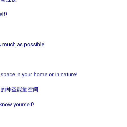
elf!
as much as possible!
 space in your home or in nature!
人的神圣能量空间
know yourself!