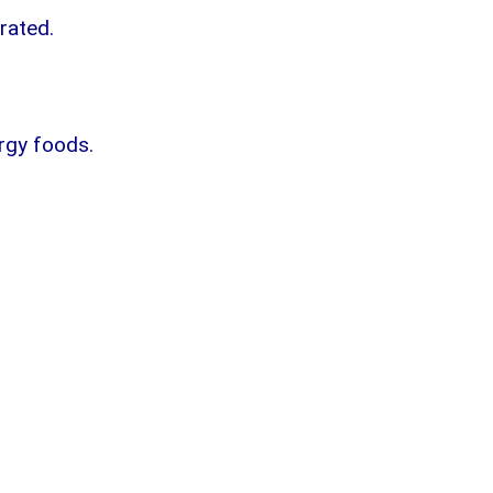
drated.
ergy foods.