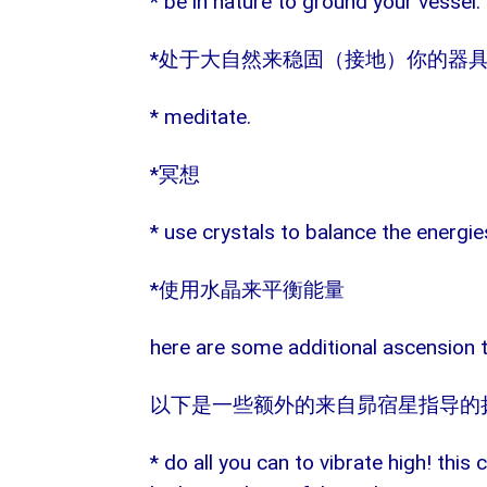
* be in nature to ground your vessel.
*
处于大自然来稳固（接地）你的器
* meditate.
*
冥想
* use crystals to balance the energie
*
使用水晶来平衡能量
here are some additional ascension t
以下是一些额外的来自昴宿星指导的
* do all you can to vibrate high! this 