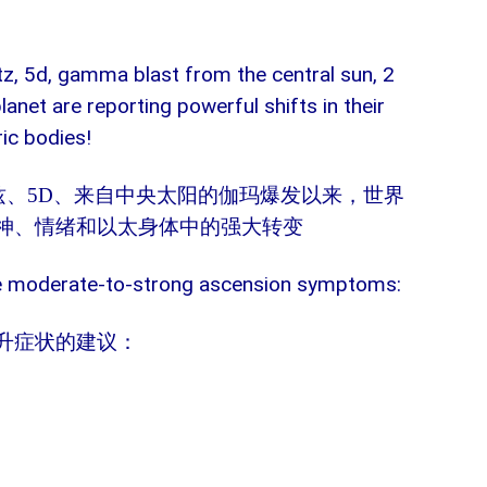
rtz, 5d, gamma blast from the central sun, 2
lanet are reporting powerful shifts in their
ric bodies!
兹、
5D
、来自中央太阳的伽玛爆发以来，世界
神、情绪和以太身体中的强大转变
se moderate-to-strong ascension symptoms:
升症状的建议：