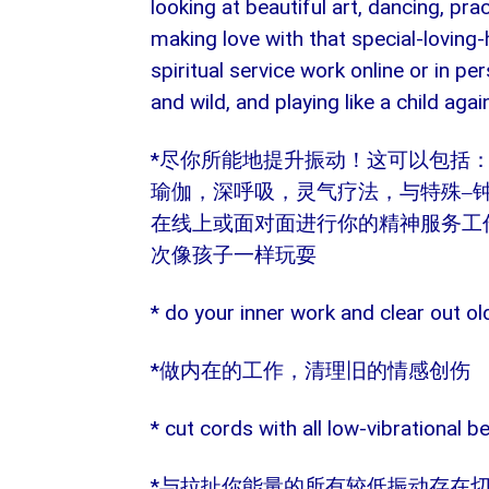
looking at beautiful art, dancing, pra
making love with that special-loving-
spiritual service work online or in per
and wild, and playing like a child agai
*
尽你所能地提升振动！这可以包括
瑜伽，深呼吸，灵气疗法，与特殊
–
在线上或面对面进行你的精神服务工
次像孩子一样玩耍
* do your inner work and clear out o
*
做内在的工作，清理旧的情感创伤
* cut cords with all low-vibrational 
*
与拉扯你能量的所有较低振动存在