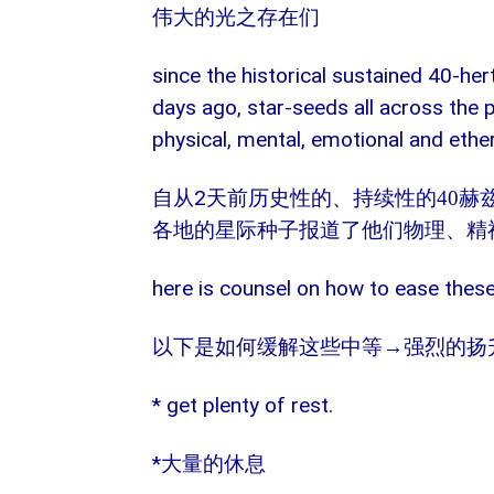
伟大的光之存在们
since the historical sustained 40-he
days ago, star-seeds all across the p
physical, mental, emotional and ethe
2
自从
天前历史性的、持续性的
40
赫
各地的星际种子报道了他们物理、精
here is counsel on how to ease the
→强烈的扬
以下是如何缓解这些中等
* get plenty of rest.
*
大量的休息