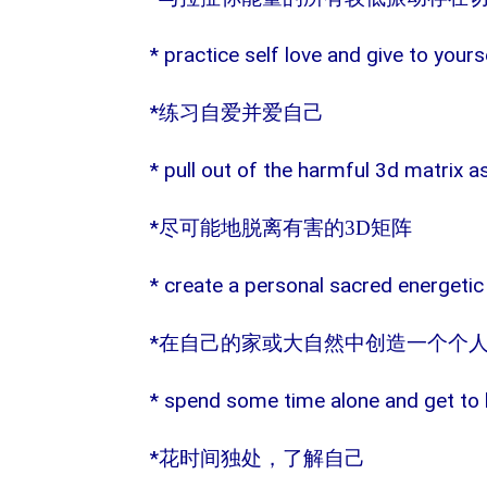
* practice self love and give to yours
*
练习自爱并爱自己
* pull out of the harmful 3d matrix 
*
尽可能地脱离有害的
3D
矩阵
* create a personal sacred energetic
*
在自己的家或大自然中创造一个个
* spend some time alone and get to 
*
花时间独处，了解自己