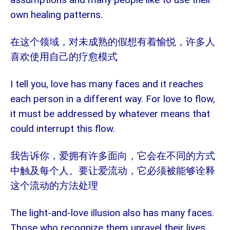
own healing patterns.
在这个领域，对未成熟的假想有着愉悦，许多人
喜欢使用自己的疗愈模式
I tell you, love has many faces and it reaches
each person in a different way. For love to flow,
it must be addressed by whatever means that
could interrupt this flow.
我告诉你，爱拥有许多面向，它会在不同的方式
中触及每个人。要让爱流动，它必须被能够诠释
这个流动的方法处理
The light-and-love illusion also has many faces.
Those who recognize them unravel their lives