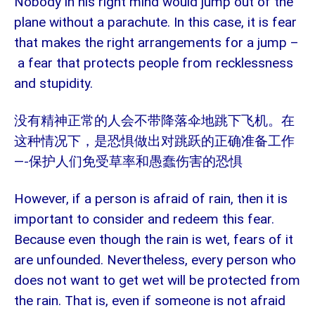
Nobody in his right mind would jump out of the
plane without a parachute. In this case, it is fear
that makes the right arrangements for a jump –
a fear that protects people from recklessness
and stupidity.
没有精神正常的人会不带降落伞地跳下飞机。在
这种情况下，是恐惧做出对跳跃的正确准备工作
—-
保护人们免受草率和愚蠢伤害的恐惧
However, if a person is afraid of rain, then it is
important to consider and redeem this fear.
Because even though the rain is wet, fears of it
are unfounded. Nevertheless, every person who
does not want to get wet will be protected from
the rain. That is, even if someone is not afraid