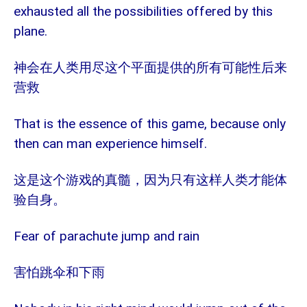
exhausted all the possibilities offered by this
plane.
神会在人类用尽这个平面提供的所有可能性后来
营救
That is the essence of this game, because only
then can man experience himself.
这是这个游戏的真髓，因为只有这样人类才能体
验自身。
Fear of parachute jump and rain
害怕跳伞和下雨