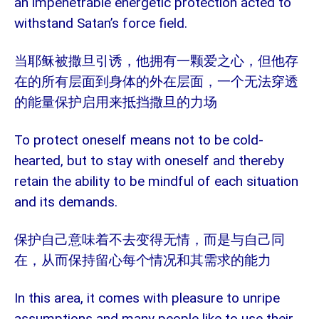
an impenetrable energetic protection acted to
withstand Satan’s force field.
当耶稣被撒旦引诱，他拥有一颗爱之心，但他存
在的所有层面到身体的外在层面，一个无法穿透
的能量保护启用来抵挡撒旦的力场
To protect oneself means not to be cold-
hearted, but to stay with oneself and thereby
retain the ability to be mindful of each situation
and its demands.
保护自己意味着不去变得无情，而是与自己同
在，从而保持留心每个情况和其需求的能力
In this area, it comes with pleasure to unripe
assumptions and many people like to use their