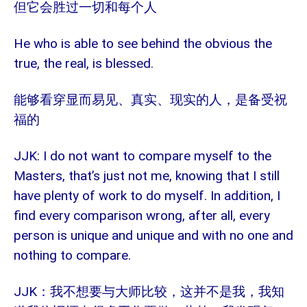
但它会胜过一切和每个人
He who is able to see behind the obvious the
true, the real, is blessed.
能够看穿显而易见、真实、现实的人，是备受祝
福的
JJK: I do not want to compare myself to the
Masters, that’s just not me, knowing that I still
have plenty of work to do myself. In addition, I
find every comparison wrong, after all, every
person is unique and unique and with no one and
nothing to compare.
JJK：我不想要与大师比较，这并不是我，我知