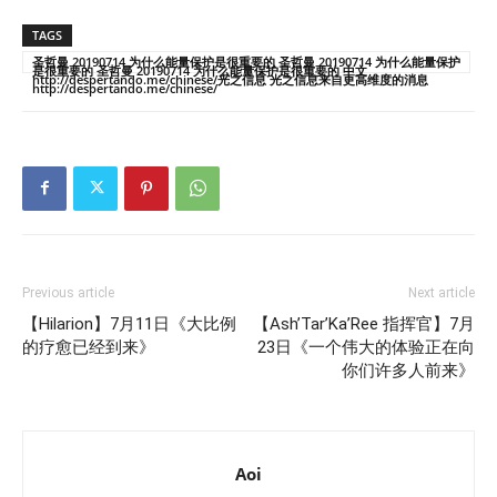
TAGS
圣哲曼 20190714 为什么能量保护是很重要的 圣哲曼 20190714 为什么能量保护
是很重要的 圣哲曼 20190714 为什么能量保护是很重要的 中文
http://despertando.me/chinese/光之信息 光之信息来自更高维度的消息
http://despertando.me/chinese/
Previous article
Next article
【Hilarion】7月11日《大比例
【Ash’Tar’Ka’Ree 指挥官】7月
的疗愈已经到来》
23日《一个伟大的体验正在向
你们许多人前来》
Aoi