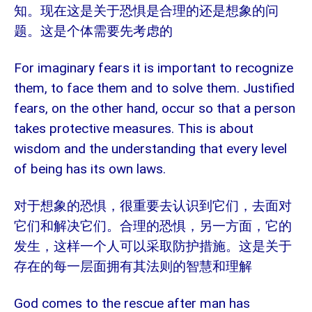
知。现在这是关于恐惧是合理的还是想象的问
题。这是个体需要先考虑的
For imaginary fears it is important to recognize
them, to face them and to solve them. Justified
fears, on the other hand, occur so that a person
takes protective measures. This is about
wisdom and the understanding that every level
of being has its own laws.
对于想象的恐惧，很重要去认识到它们，去面对
它们和解决它们。合理的恐惧，另一方面，它的
发生，这样一个人可以采取防护措施。这是关于
存在的每一层面拥有其法则的智慧和理解
God comes to the rescue after man has