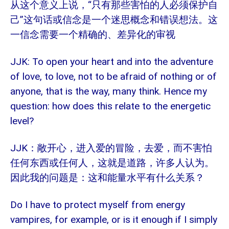
“只有那些害怕的人必须保护自
从这个意义上说，
己”这句话或信念是一个迷思概念和错误想法。这
一信念需要一个精确的、差异化的审视
JJK: To open your heart and into the adventure
of love, to love, not to be afraid of nothing or of
anyone, that is the way, many think. Hence my
question: how does this relate to the energetic
level?
JJK
：
敞开心，进入爱的冒险，去爱，而不害怕
任何东西或任何人，这就是道路，许多人认为。
因此我的问题是：这和能量水平有什么关系？
Do I have to protect myself from energy
vampires, for example, or is it enough if I simply