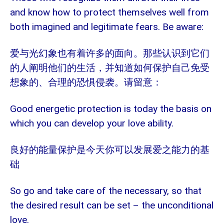
and know how to protect themselves well from
both imagined and legitimate fears. Be aware:
爱与光幻象也有着许多的面向。那些认识到它们
的人阐明他们的生活，并知道如何保护自己免受
想象的、合理的恐惧侵袭。请留意：
Good energetic protection is today the basis on
which you can develop your love ability.
良好的能量保护是今天你可以发展爱之能力的基
础
So go and take care of the necessary, so that
the desired result can be set – the unconditional
love.