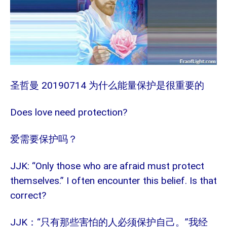
20190714
圣哲曼
为什么能量保护是很重要的
Does love need protection?
爱需要保护吗？
JJK: “Only those who are afraid must protect
themselves.” I often encounter this belief. Is that
correct?
JJK
“只有那些害怕的人必须保护自己。”我经
：