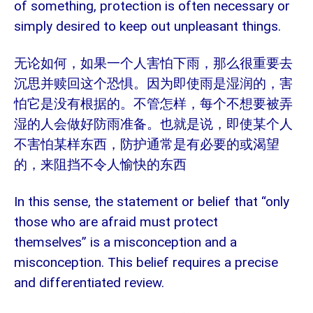
of something, protection is often necessary or
simply desired to keep out unpleasant things.
无论如何，如果一个人害怕下雨，那么很重要去
沉思并赎回这个恐惧。因为即使雨是湿润的，害
怕它是没有根据的。不管怎样，每个不想要被弄
湿的人会做好防雨准备。也就是说，即使某个人
不害怕某样东西，防护通常是有必要的或渴望
的，来阻挡不令人愉快的东西
In this sense, the statement or belief that “only
those who are afraid must protect
themselves” is a misconception and a
misconception. This belief requires a precise
and differentiated review.