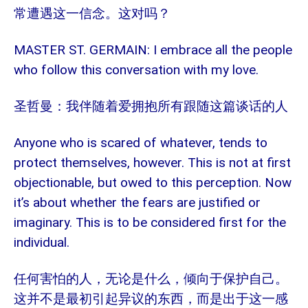
常遭遇这一信念。这对吗？
MASTER ST. GERMAIN: I embrace all the people
who follow this conversation with my love.
圣哲曼：我伴随着爱拥抱所有跟随这篇谈话的人
Anyone who is scared of whatever, tends to
protect themselves, however. This is not at first
objectionable, but owed to this perception. Now
it’s about whether the fears are justified or
imaginary. This is to be considered first for the
individual.
任何害怕的人，无论是什么，倾向于保护自己。
这并不是最初引起异议的东西，而是出于这一感