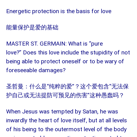
Energetic protection is the basis for love
能量保护是爱的基础
MASTER ST. GERMAIN: What is “pure
love?” Does this love include the stupidity of not
being able to protect oneself or to be wary of
foreseeable damages?
“纯粹的爱”？这个爱包含“无法保
圣哲曼：什么是
护自己或无法提防可预见的伤害”这种愚蠢吗？
When Jesus was tempted by Satan, he was
inwardly the heart of love itself, but at all levels
of his being to the outermost level of the body