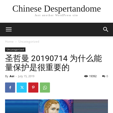
Chinese Despertandome
Just another WordPress site
Home
Uncategorized
Uncategorized
圣哲曼 20190714 为什么能
量保护是很重要的
By
Aoi
-
July 15, 2019
19392
0