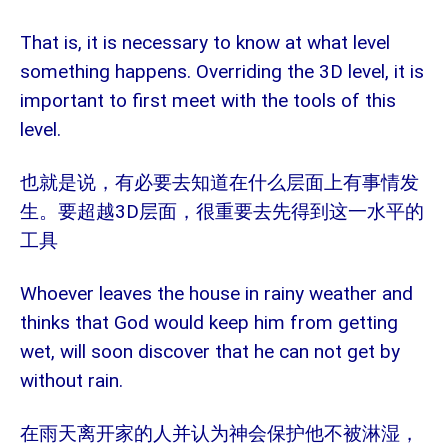
That is, it is necessary to know at what level
something happens. Overriding the 3D level, it is
important to first meet with the tools of this
level.
也就是说，有必要去知道在什么层面上有事情发
3D
生。要超越
层面，很重要去先得到这一水平的
工具
Whoever leaves the house in rainy weather and
thinks that God would keep him from getting
wet, will soon discover that he can not get by
without rain.
在雨天离开家的人并认为神会保护他不被淋湿，