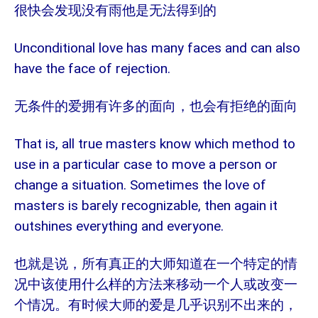
很快会发现没有雨他是无法得到的
Unconditional love has many faces and can also
have the face of rejection.
无条件的爱拥有许多的面向，也会有拒绝的面向
That is, all true masters know which method to
use in a particular case to move a person or
change a situation. Sometimes the love of
masters is barely recognizable, then again it
outshines everything and everyone.
也就是说，所有真正的大师知道在一个特定的情
况中该使用什么样的方法来移动一个人或改变一
个情况。有时候大师的爱是几乎识别不出来的，