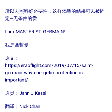
所以去照料好必要性，这样渴望的结果可以被固
—
定
无条件的爱
I am MASTER ST. GERMAIN!
我是圣哲曼
原文：
https://eraoflight.com/2019/07/15/saint-
germain-why-energetic-protection-is-
important/
Jahn J Kassl
通灵：
Nick Chan
翻译：