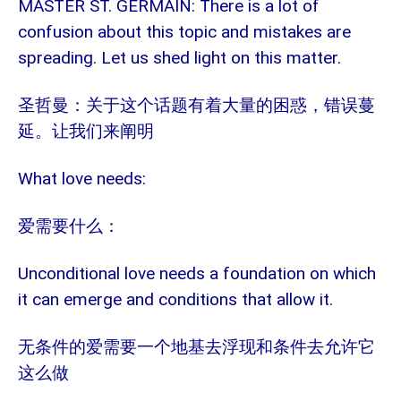
MASTER ST. GERMAIN: There is a lot of
confusion about this topic and mistakes are
spreading. Let us shed light on this matter.
圣哲曼：关于这个话题有着大量的困惑，错误蔓
延。让我们来阐明
What love needs:
爱需要什么：
Unconditional love needs a foundation on which
it can emerge and conditions that allow it.
无条件的爱需要一个地基去浮现和条件去允许它
这么做