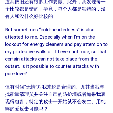
道我依旧还有很多工作要做。此外，我发现每一
个比较都是错的，毕竟，每个人都是独特的，没
有人和没什么好比较的
But sometimes “cold-heartedness” is also
attested to me. Especially when I’m on the
lookout for energy cleaners and pay attention to
my protective walls or if I even act rude, so that
certain attacks can not take place from the
outset. Is it possible to counter attacks with
pure love?
“无情”对我来说是合理的。尤其当我寻
但有时候
找能量清理员并关注自己的防护墙或者如果我表
现得粗鲁，特定的攻击一开始就不会发生。用纯
粹的爱反击可能吗？