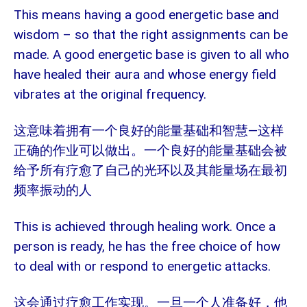
This means having a good energetic base and
wisdom – so that the right assignments can be
made. A good energetic base is given to all who
have healed their aura and whose energy field
vibrates at the original frequency.
—
这意味着拥有一个良好的能量基础和智慧
这样
正确的作业可以做出。一个良好的能量基础会被
给予所有疗愈了自己的光环以及其能量场在最初
频率振动的人
This is achieved through healing work. Once a
person is ready, he has the free choice of how
to deal with or respond to energetic attacks.
这会通过疗愈工作实现。一旦一个人准备好，他