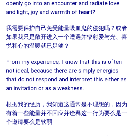
openly go into an encounter and radiate love
and light, joy and warmth of heart?
我需要保护自己免受能量吸血鬼的侵犯吗？或者
如果我只是敞开进入一个遭遇并辐射爱与光、喜
悦和心的温暖就已足够？
From my experience, I know that this is often
not ideal, because there are simply energies
that do not respond and interpret this either as
an invitation or as a weakness.
根据我的经历，我知道这通常是不理想的，因为
有着一些能量并不回应并诠释这一行为要么是一
个邀请要么是软弱