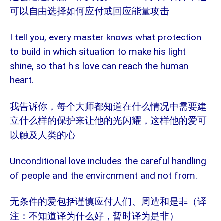
可以自由选择如何应付或回应能量攻击
I tell you, every master knows what protection
to build in which situation to make his light
shine, so that his love can reach the human
heart.
我告诉你，每个大师都知道在什么情况中需要建
立什么样的保护来让他的光闪耀，这样他的爱可
以触及人类的心
Unconditional love includes the careful handling
of people and the environment and not from.
无条件的爱包括谨慎应付人们、周遭和是非（译
注：不知道译为什么好，暂时译为是非）