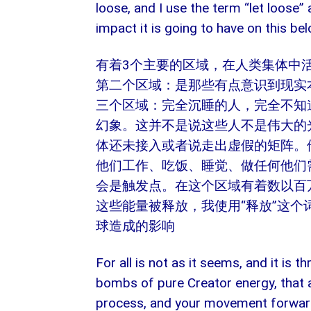
loose, and I use the term “let loose
impact it is going to have on this bel
有着3个主要的区域，在人类集体中
第二个区域：是那些有点意识到现实
三个区域：完全沉睡的人，完全不知
幻象。这并不是说这些人不是伟大的
体还未接入或者说走出虚假的矩阵。
他们工作、吃饭、睡觉、做任何他们
会是触发点。在这个区域有着数以百
这些能量被释放，我使用“释放”这
球造成的影响
For all is not as it seems, and it is 
bombs of pure Creator energy, that a
process, and your movement forward 