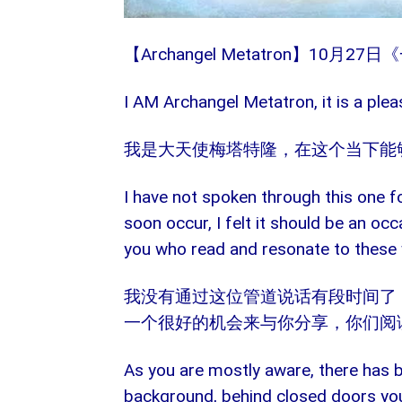
【Archangel Metatron】10
I AM Archangel Metatron, it is a plea
我是大天使梅塔特隆，在这个当下能
I have not spoken through this one f
soon occur, I felt it should be an oc
you who read and resonate to these
我没有通过这位管道说话有段时间了
一个很好的机会来与你分享，你们阅
As you are mostly aware, there has 
background, behind closed doors you