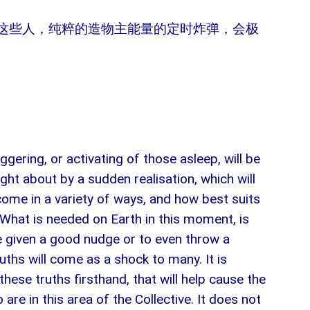
这些人，纯粹的造物主能量的定时炸弹，会极
ggering, or activating of those asleep, will be
ught about by a sudden realisation, which will
 come in a variety of ways, and how best suits
. What is needed on Earth in this moment, is
be given a good nudge or to even throw a
uths will come as a shock to many. It is
ese truths firsthand, that will help cause the
 are in this area of the Collective. It does not