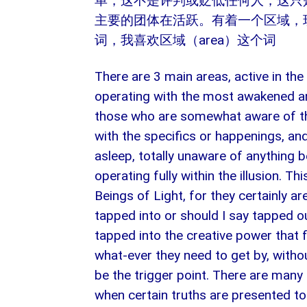
单，这不是评判或贬低任何人，这只
主要的团体在活跃。有着一个区域，现
词，我喜欢区域（area）这个词
There are 3 main areas, active in the
operating with the most awakened an
those who are somewhat aware of the 
with the specifics or happenings, an
asleep, totally unaware of anything b
operating fully within the illusion. T
Beings of Light, for they certainly are
tapped into or should I say tapped ou
tapped into the creative power that 
what-ever they need to get by, without
be the trigger point. There are many 
when certain truths are presented to 