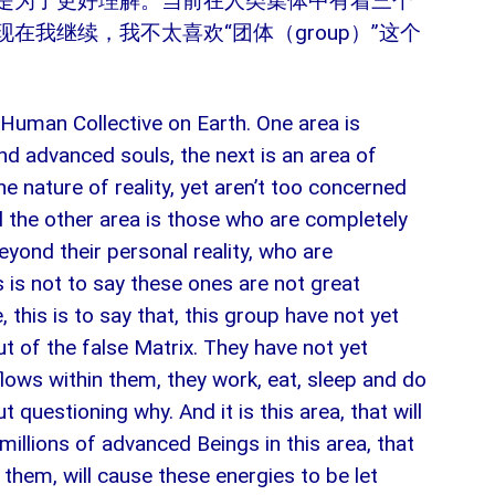
是为了更好理解。当前在人类集体中有着三个
在我继续，我不太喜欢“团体（group）”这个
 Human Collective on Earth. One area is
d advanced souls, the next is an area of
nature of reality, yet aren’t too concerned
d the other area is those who are completely
eyond their personal reality, who are
his is not to say these ones are not great
, this is to say that, this group have not yet
t of the false Matrix. They have not yet
flows within them, they work, eat, sleep and do
 questioning why. And it is this area, that will
millions of advanced Beings in this area, that
them, will cause these energies to be let