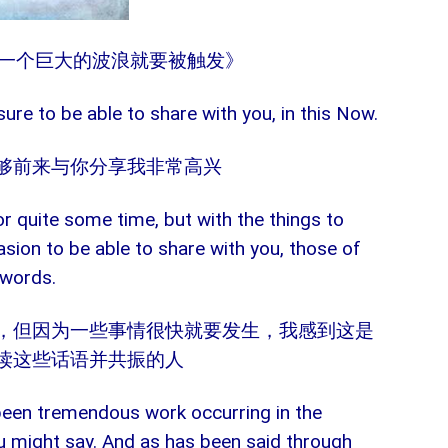
月27日《一个巨大的波浪就要被触发》
sure to be able to share with you, in this Now.
够前来与你分享我非常高兴
or quite some time, but with the things to
casion to be able to share with you, those of
 words.
，但因为一些事情很快就要发生，我感到这是
读这些话语并共振的人
been tremendous work occurring in the
 might say. And as has been said through