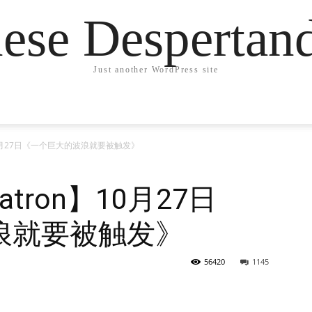
ese Desperta
Just another WordPress site
on】10月27日《一个巨大的波浪就要被触发》
etatron】10月27日
浪就要被触发》
56420
1145