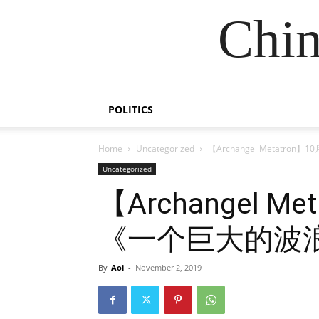
Chin
POLITICS
Home
Uncategorized
【Archangel Metatr
Uncategorized
【Archangel M
《一个巨大的波
By
Aoi
-
November 2, 2019