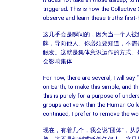
triggered. This is how the Collectiv
observe and learn these truths first-
这几乎会是瞬间的，因为当一个人被
牌，导向他人。你必须要知道，不需
触发。这就是集体意识运作的方式。
会影响集体
For now, there are several, I will sa
on Earth, to make this simple, and this
this is purely for a purpose of under
groups active within the Human Colle
continued, I prefer to remove the wo
现在，有着几个，我会说“团体”，