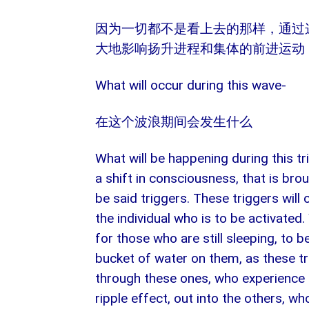
因为一切都不是看上去的那样，通过
大地影响扬升进程和集体的前进运动
What will occur during this wave-
在这个波浪期间会发生什么
What will be happening during this tri
a shift in consciousness, that is bro
be said triggers. These triggers will
the individual who is to be activated
for those who are still sleeping, to 
bucket of water on them, as these tr
through these ones, who experience th
ripple effect, out into the others, who