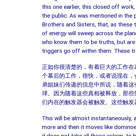
this one earlier, this closed off work
the public. As was mentioned in the
Brothers and Sisters, that, as these
of energy will sweep across the plane
who know them to be truths, but are s
triggers go off within them. These tr
正如你很清楚的，有着巨大的工作在
个幕后的工作，很快，或者说现在，
弟姐妹们传递的信息中所说，随着这
球。因为随着这些真相被释放，那些
们内在的触发器会被触发。这些触发
This will be almost instantaneously,
more and then it moves like dominoe
it does not take all those asleep, to 