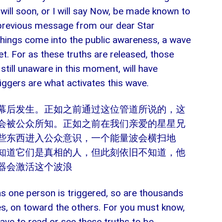
, will soon, or I will say Now, be made known to
 previous message from our dear Star
 things come into the public awareness, a wave
t. For as these truths are released, those
till unaware in this moment, will have
iggers are what activates this wave.
幕后发生。正如之前通过这位管道所说的，这
会被公众所知。正如之前在我们亲爱的星星兄
些东西进入公众意识，一个能量波会横扫地
知道它们是真相的人，但此刻依旧不知道，他
器会激活这个波浪
 as one person is triggered, so are thousands
s, on toward the others. For you must know,
have to read or see these truths to be