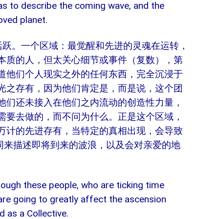
” as to describe the coming wave, and the
oved planet.
活跃。一个区域：最觉醒和先进的灵魂在运转，
本质的人，但太关心细节或事件（复数），第
道他们个人现实之外的任何东西，完全沉浸于
光之存有，因为他们肯定是，而是说，这个团
他们还未接入在他们之内流动的创造性力量，
需要去做的，而不问为什么。正是这个区域，
万计的先进存有，当特定的真相出现，会导致
个词来描述即将到来的波浪，以及会对亲爱的地
through these people, who are ticking time
re going to greatly affect the ascension
as a Collective.