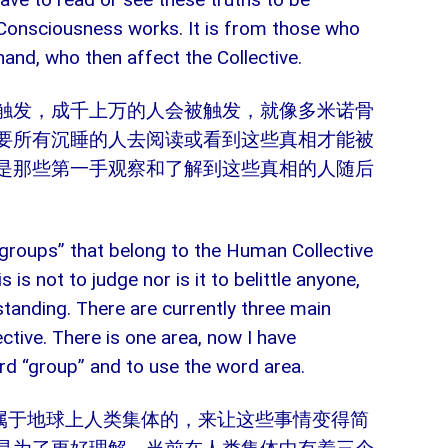
e Consciousness works. It is from those who
hand, who then affect the Collective.
触发，成千上万的人会被触发，就像多米诺骨
要所有沉睡的人去阅读或看到这些真相才能被
是那些第一手观察和了解到这些真相的人随后
y “groups” that belong to the Human Collective
 is not to judge nor is it to belittle anyone,
standing. There are currently three main
ctive. There is one area, now I have
rd “group” and to use the word area.
从属于地球上人类集体的，来让这些事情变得简